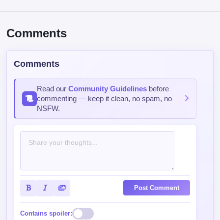
Comments
Comments
Read our
Community Guidelines
before
commenting — keep it clean, no spam, no
NSFW.
Post Comment
Contains spoiler: