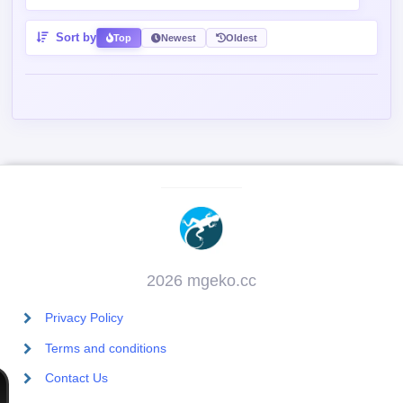
Sort by
Top
Newest
Oldest
2026 mgeko.cc
Privacy Policy
Terms and conditions
Contact Us