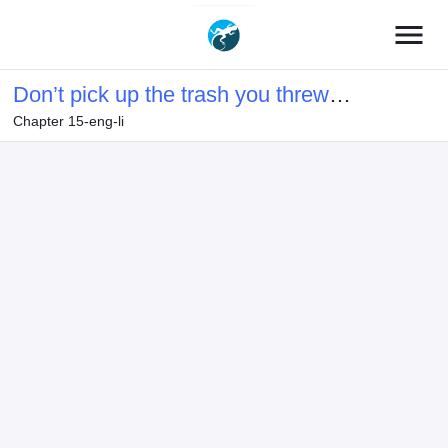
menu
Don’t pick up the trash you threw
Chapter 15-eng-li
away