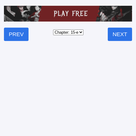
PREV
NEXT