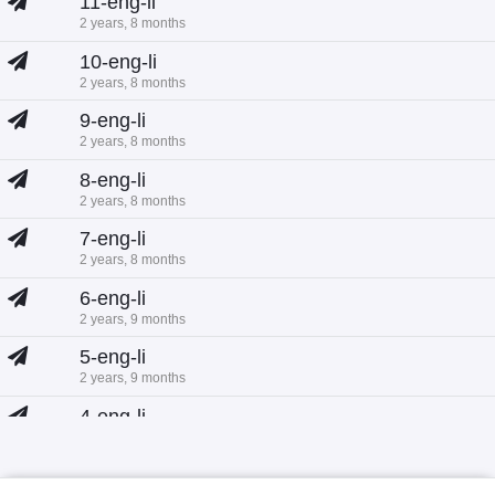
11-eng-li
2 years, 8 months
10-eng-li
2 years, 8 months
9-eng-li
2 years, 8 months
8-eng-li
2 years, 8 months
7-eng-li
2 years, 8 months
6-eng-li
2 years, 9 months
5-eng-li
2 years, 9 months
4-eng-li
2 years, 9 months
3-eng-li