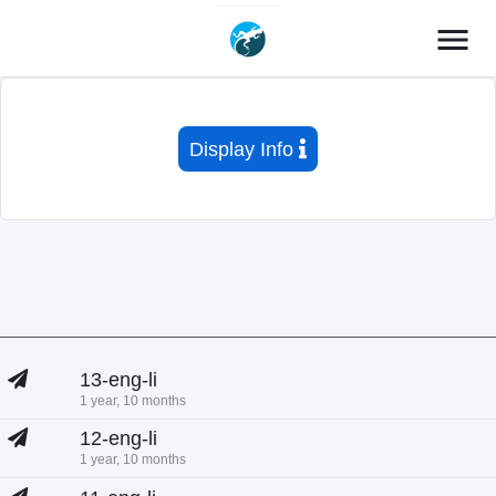
menu
Display Info
13-eng-li
1 year, 10 months
12-eng-li
1 year, 10 months