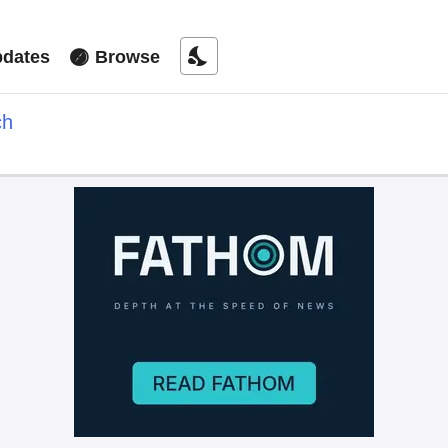
nights_stay
dates
Browse
ch