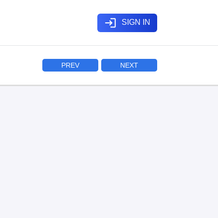
login
SIGN IN
PREV
NEXT