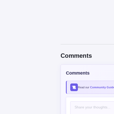
Comments
Comments
Read our
Community Guide