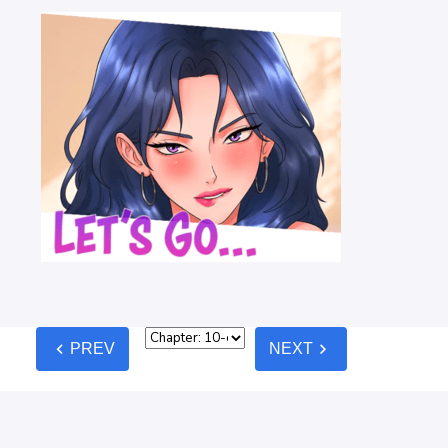
chevron_left
chevron_right
PREV
NEXT