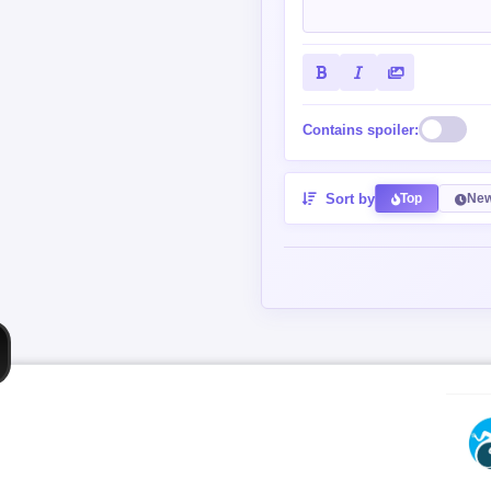
Contains spoiler:
Sort by
Top
New