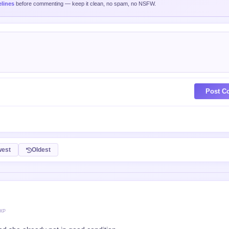
lines
before commenting — keep it clean, no spam, no NSFW.
Post C
est
Oldest
 XP