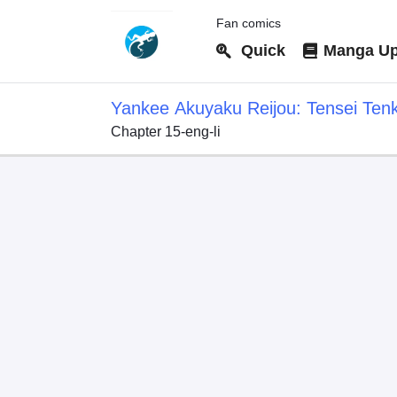
Fan comics
Quick
Manga Up
Yankee Akuyaku Reijou: Tensei Ten
Chapter 15-eng-li