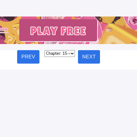
PREV
NEXT