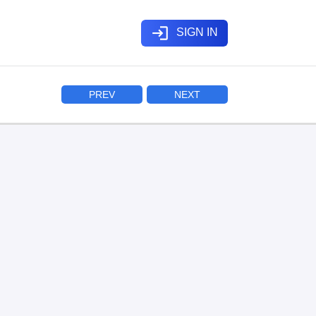
login
SIGN IN
PREV
NEXT