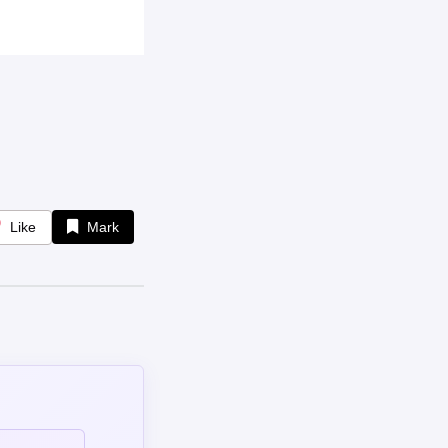
Like
Mark