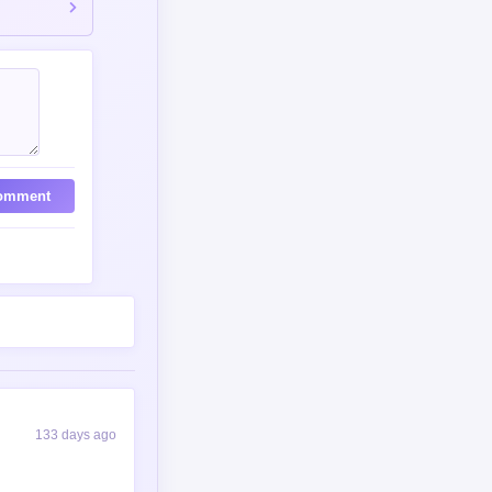
omment
133 days ago