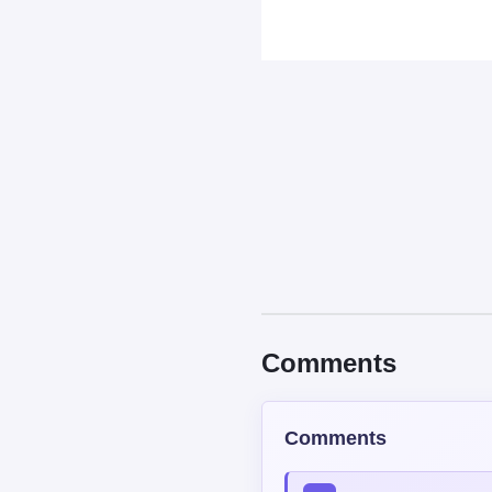
Comments
Comments