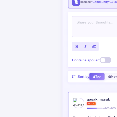
Read our
Community Guide
Contains spoiler:
Sort by
Top
New
gasak masak
ELITE
11530/15000