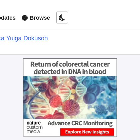
nights_stay
dates
Browse
ka Yuiga Dokuson