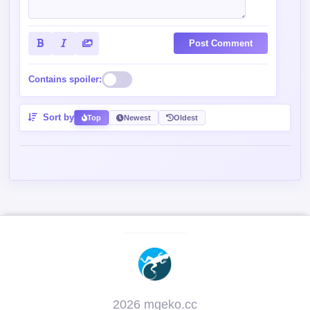
Post Comment
Contains spoiler:
Sort by
Top
Newest
Oldest
2026 mgeko.cc