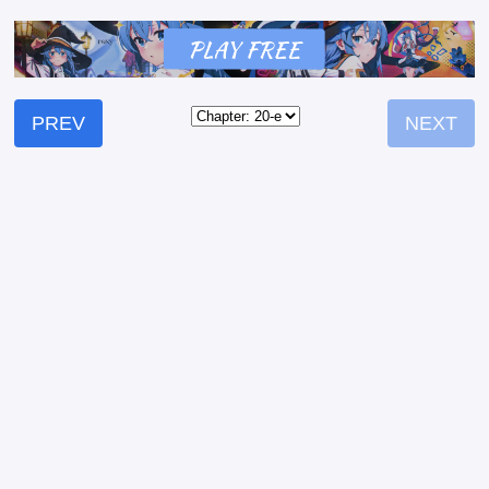
PREV
NEXT