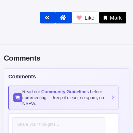
Like
Mark
Comments
Comments
Read our
Community Guidelines
before
commenting — keep it clean, no spam, no
NSFW.