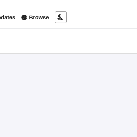
nights_stay
dates
Browse