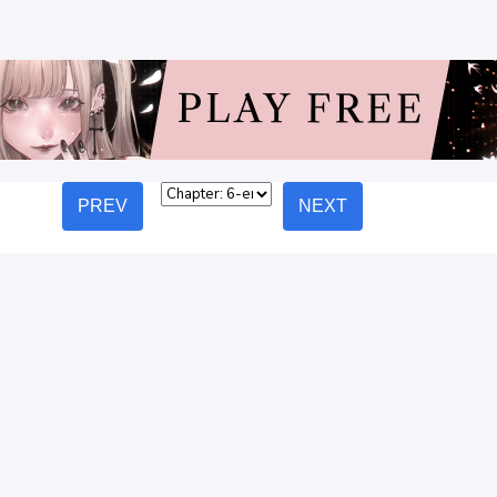
PREV
NEXT