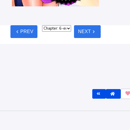
lines
before commenting — keep it clean, no spam, no NSFW.
Post C
est
Oldest