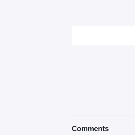
Comments
Comments
Read our
Community Guide
Contains spoiler:
Sort by
Top
New