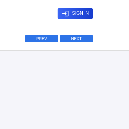
login
SIGN IN
PREV
NEXT