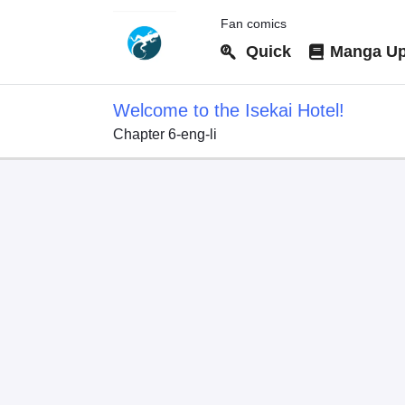
Fan comics
Quick
Manga Up
Welcome to the Isekai Hotel!
Chapter 6-eng-li