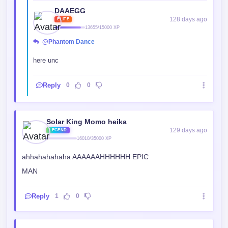
@Phantom Dance
here unc
Reply
0
0
Solar King Momo heika
129 days ago
LEGEND
16010/35000 XP
ahhahahahaha AAAAAAHHHHHH EPIC
MAN
Reply
1
0
lordkabol
129 days ago
BEGINNER
1143/1250 XP
Nice