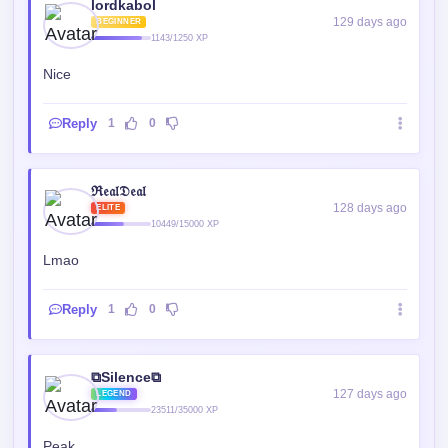
Reply
1
0
ℜ𝔢𝔞𝔩𝔇𝔢𝔞𝔩
128 days ago
ELITE
10449/15000 XP
Lmao
Reply
1
0
⧉Silence⧉
127 days ago
LEGEND
23511/35000 XP
Peak
Reply
0
0