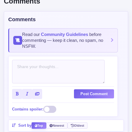
Read our
Community Guidelines
before
commenting — keep it clean, no spam, no
NSFW.
Post Comment
Contains spoiler:
Sort by
Top
Newest
Oldest
RateEverythingLikeAPro006SoEve
129 days