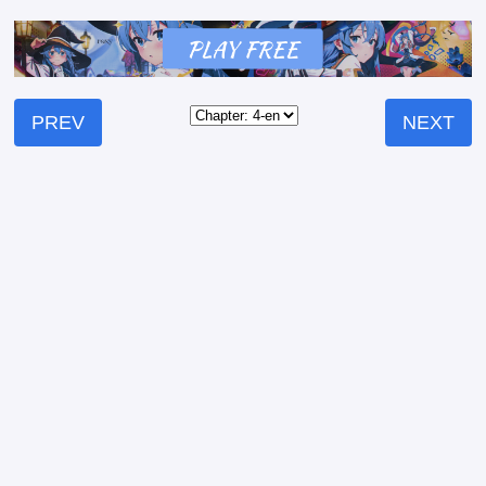
PREV
NEXT