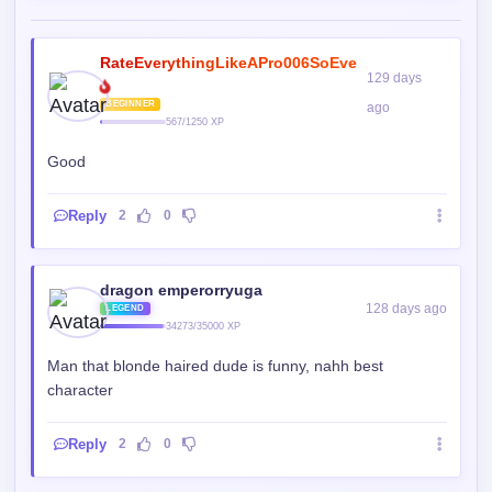
BEGINNER
ago
567/1250 XP
Good
Reply
2
0
dragon emperorryuga
128 days ago
LEGEND
34273/35000 XP
Man that blonde haired dude is funny, nahh best
character
Reply
2
0
DAAEGG
128 days ago
ELITE
13655/15000 XP