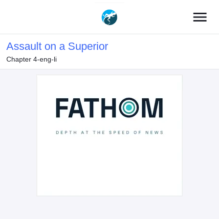
menu
Assault on a Superior
Chapter 4-eng-li