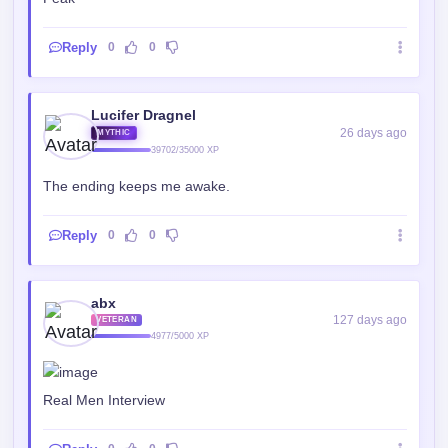
Lucifer Dragnel
26 days ago
MYTHIC
39702/35000 XP
The ending keeps me awake.
Reply
0
0
abx
127 days ago
VETERAN
4977/5000 XP
Real Men Interview
Reply
0
0
mrlazybum