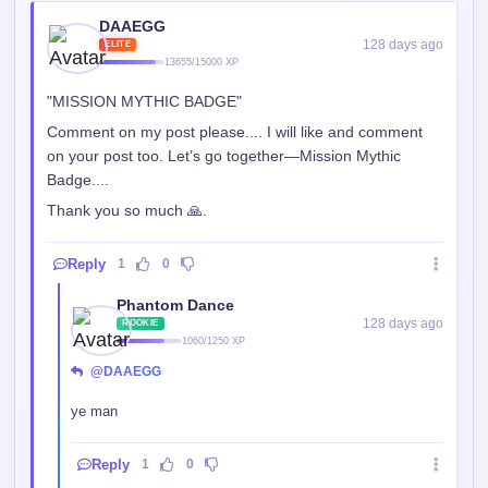
"MISSION MYTHIC BADGE"
Comment on my post please.... I will like and comment
on your post too. Let’s go together—Mission Mythic
Badge....
Thank you so much 🙏.
Reply
1
0
Phantom Dance
128 days ago
ROOKIE
1060/1250 XP
@DAAEGG
ye man
Reply
1
0
DAAEGG
128 days ago
ELITE
13655/15000 XP