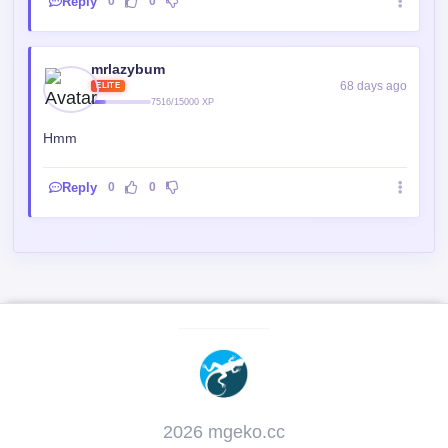
68 days ago
ELITE
7516/15000 XP
Hmm
Reply
0
0
2026 mgeko.cc