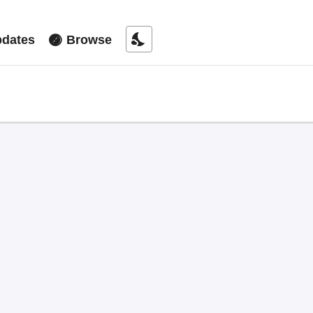
nights_stay
dates
Browse