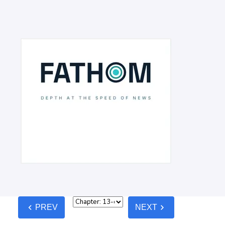
chevron_left
chevron_right
PREV
NEXT