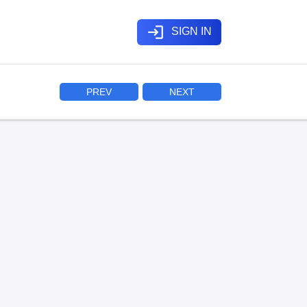
login
SIGN IN
PREV
NEXT