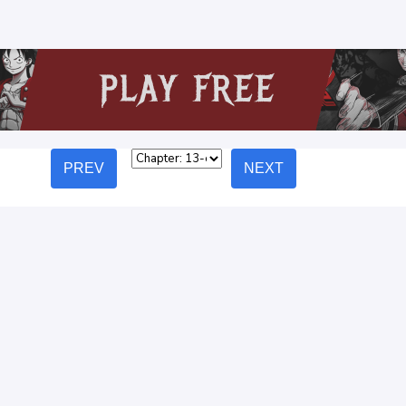
PREV
NEXT