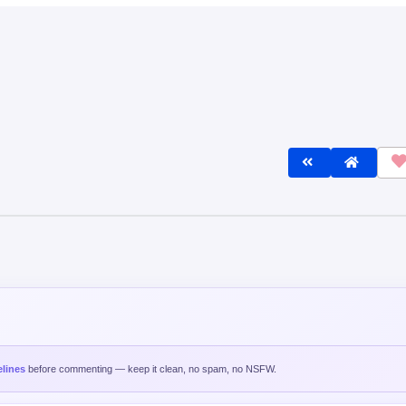
lines
before commenting — keep it clean, no spam, no NSFW.
Post C
est
Oldest