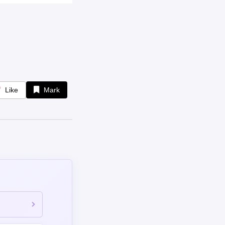
omment