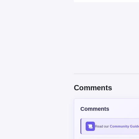
Comments
Read our
Community Guide
Contains spoiler:
Sort by
Top
New