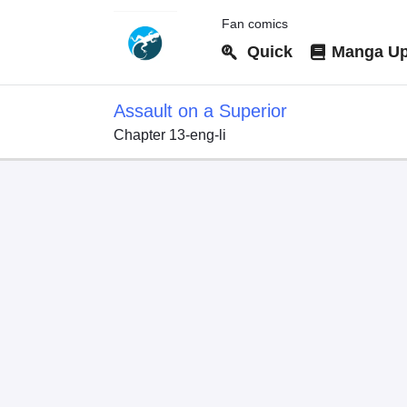
Fan comics
Quick
Manga Up
Assault on a Superior
Chapter 13-eng-li