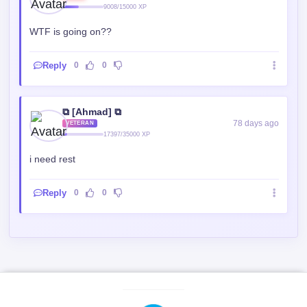
WTF is going on??
Reply
0
0
⧉ [Ahmad] ⧉
78 days ago
VETERAN
17397/35000 XP
i need rest
Reply
0
0