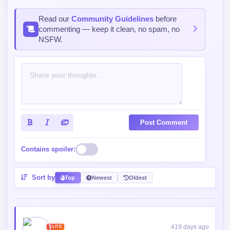
Read our
Community Guidelines
before
commenting — keep it clean, no spam, no
NSFW.
Post Comment
Contains spoiler:
Sort by
Top
Newest
Oldest
419 days ago
ELITE
9008/15000 XP