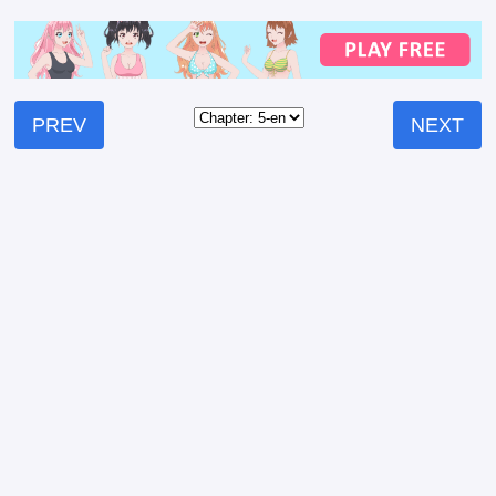
PREV
NEXT