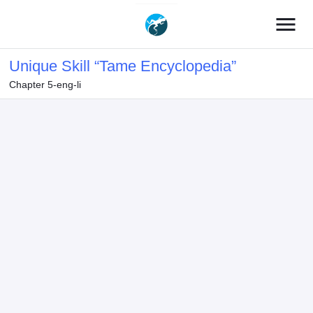
menu
Unique Skill “Tame Encyclopedia”
Chapter 5-eng-li