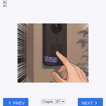
chevron_left
chevron_right
PREV
NEXT