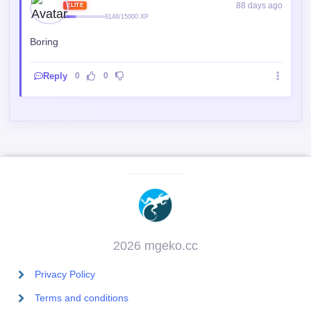
88 days ago
ELITE
8148/15000 XP
Boring
Reply
0
0
2026 mgeko.cc
Privacy Policy
Terms and conditions