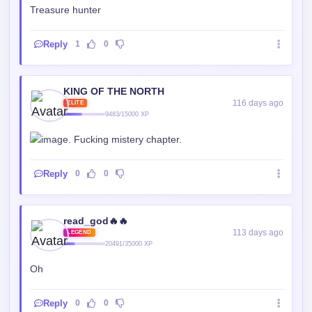
Treasure hunter
Reply
1
0
KING OF THE NORTH
116 days ago
ELITE
9483/15000 XP
. Fucking mistery chapter.
Reply
0
0
read_god🔥🔥
113 days ago
LEGEND
20491/35000 XP
Oh
Reply
0
0