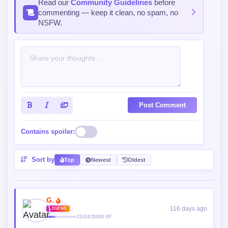
Read our
Community Guidelines
before
commenting — keep it clean, no spam, no
NSFW.
Post Comment
Contains spoiler:
Sort by
Top
Newest
Oldest
G.
116 days ago
LEGEND
21024/35000 XP