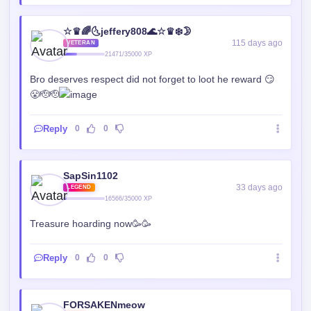
☆♛🌈🌜jeffery808🌊☆♛❄️🌛
115 days ago
VETERAN
21471/35000 XP
Bro deserves respect did not forget to loot he reward 😏
😤🫡🫡
Reply
0
0
SapSin1102
33 days ago
LEGEND
16566/35000 XP
Treasure hoarding now🥳🥳
Reply
0
0
FORSAKENmeow