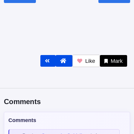
Like
Mark
Comments
Comments