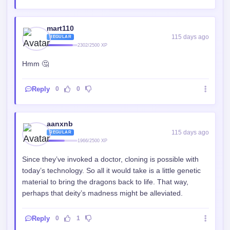
mart110
115 days ago
REGULAR
2302/2500 XP
Hmm 🤔
Reply
0
0
aanxnb
115 days ago
REGULAR
1966/2500 XP
Since they’ve invoked a doctor, cloning is possible with
today’s technology. So all it would take is a little genetic
material to bring the dragons back to life. That way,
perhaps that deity’s madness might be alleviated.
Reply
0
1