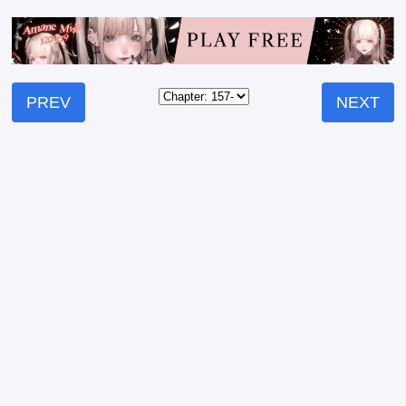
PREV
NEXT