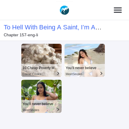
menu
To Hell With Being A Saint, I’m A
Chapter 157-eng-li
Doctor
10 Cheap Poverty Meals That Taste Like a Million Bucks
You’ll never believe why I moved to… Columbus
Corrie Cooks
MeetSingles
You’ll never believe why I moved to… Columbus
MeetSingles