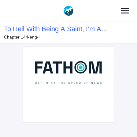
menu
To Hell With Being A Saint, I’m A
Chapter 144-eng-li
Doctor