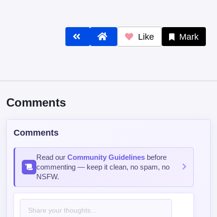
Like
Mark
Comments
Comments
Read our
Community Guidelines
before
commenting — keep it clean, no spam, no
NSFW.