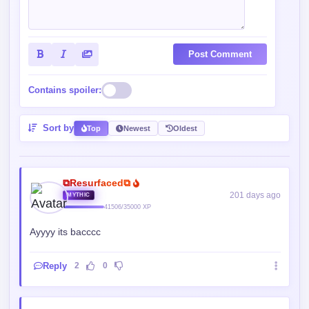
Post Comment
Contains spoiler:
Sort by
Top
Newest
Oldest
⧉Resurfaced⧉
201 days ago
MYTHIC
41506/35000 XP
Ayyyy its bacccc
Reply
2
0
Normal Guy.
200 days ago
VETERAN
2721/5000 XP