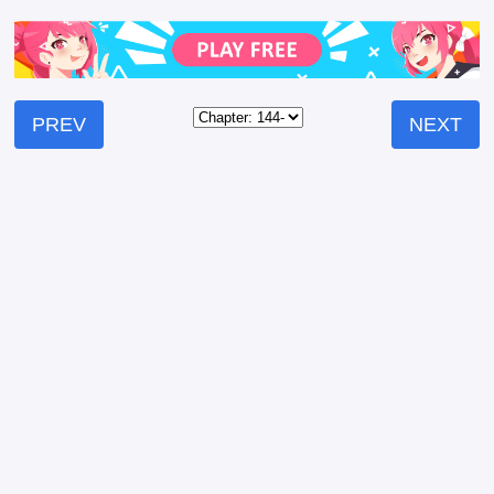
PREV
NEXT