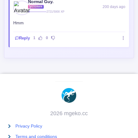
Hmm
Reply
1
0
2026 mgeko.cc
Privacy Policy
Terms and conditions