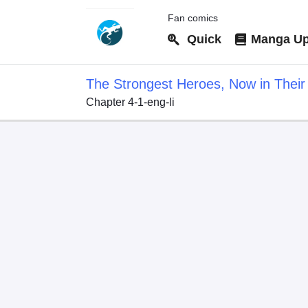
Fan comics
Quick
Manga Up
The Strongest Heroes, Now in Their 
Chapter 4-1-eng-li