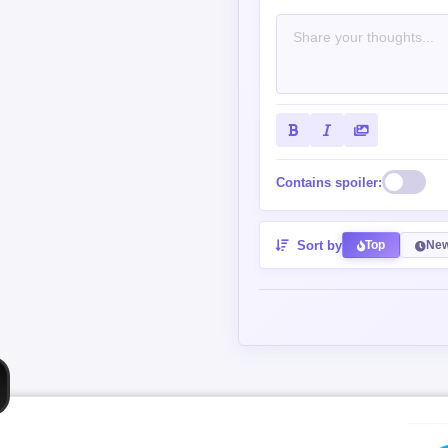
Contains spoiler:
Sort by
Top
New