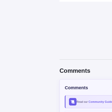
Comments
Comments
Read our
Community Guide