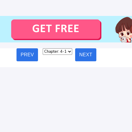
PREV
NEXT