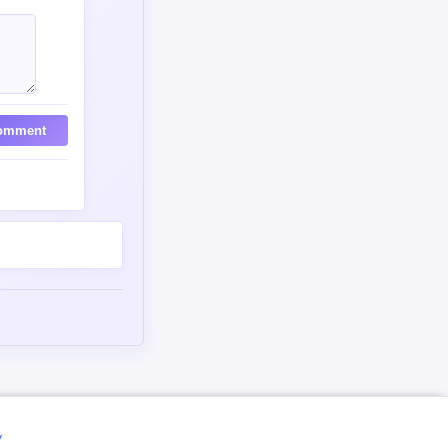
omment
y