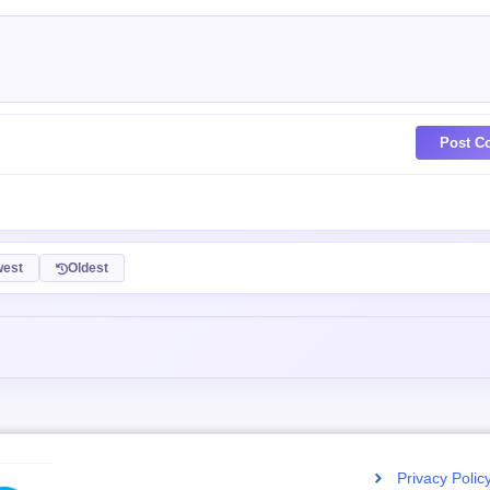
Post C
est
Oldest
Privacy Polic