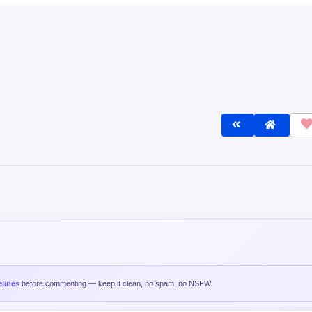
lines
before commenting — keep it clean, no spam, no NSFW.