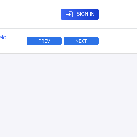
login
SIGN IN
eld
PREV
NEXT