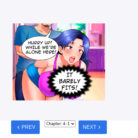
chevron_left
chevron_right
PREV
NEXT