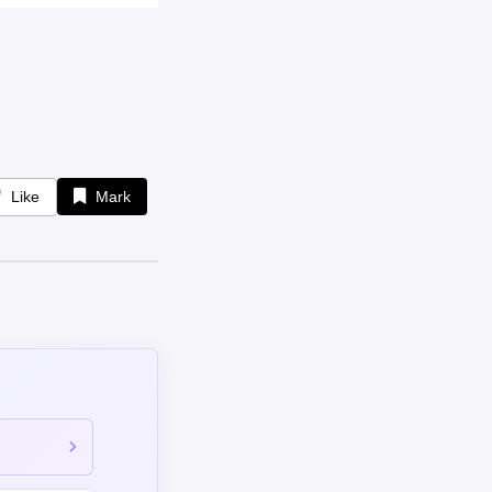
Like
Mark