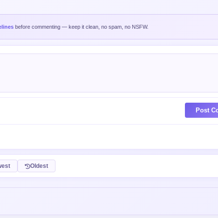
lines
before commenting — keep it clean, no spam, no NSFW.
Post C
est
Oldest