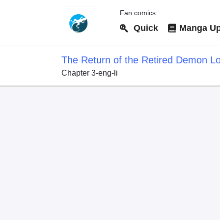
Fan comics
Quick
Manga Up
The Return of the Retired Demon L
Chapter 3-eng-li