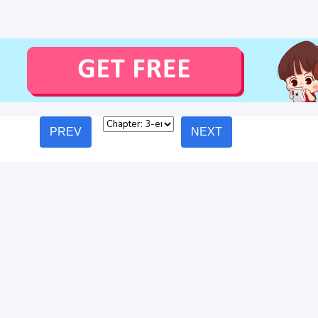
PREV
NEXT