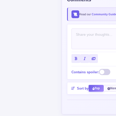
Read our
Community Guide
Contains spoiler:
Sort by
Top
New