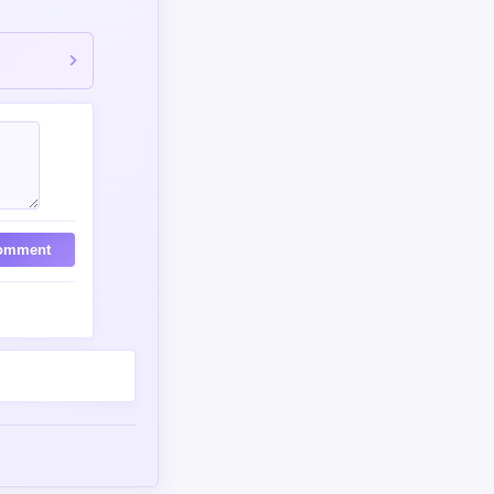
omment