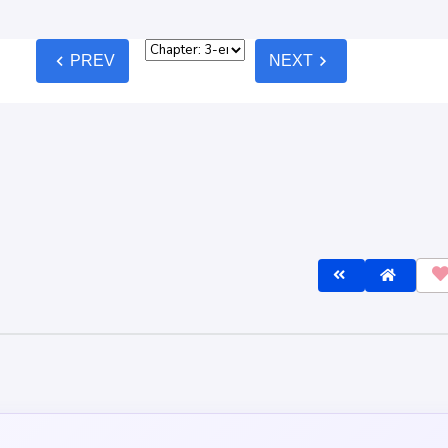
chevron_left
chevron_right
PREV
NEXT