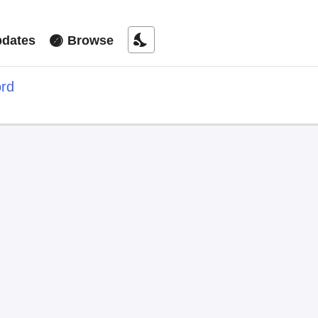
nights_stay
dates
Browse
ord