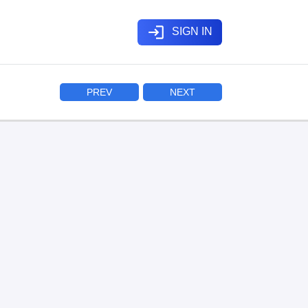
login
SIGN IN
PREV
NEXT