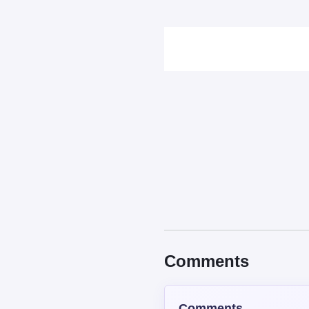
Comments
Comments