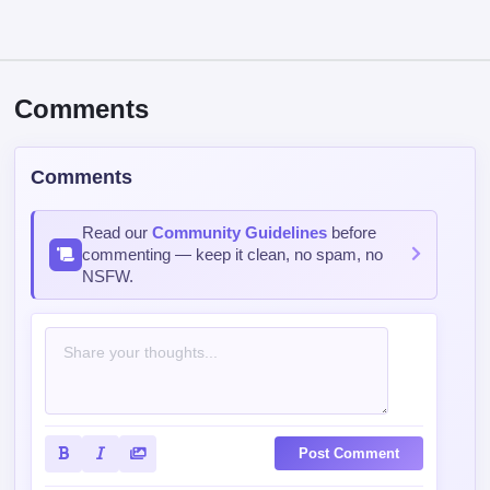
Comments
Comments
Read our
Community Guidelines
before
commenting — keep it clean, no spam, no
NSFW.
Post Comment
Contains spoiler:
Sort by
Top
Newest
Oldest