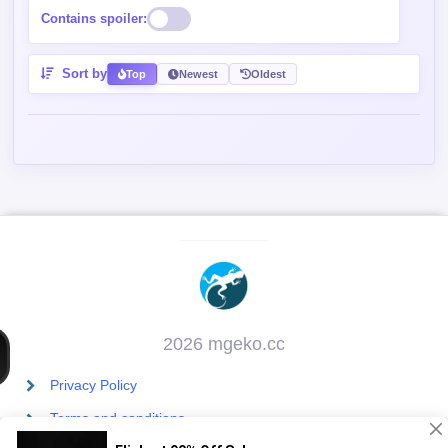
2026 mgeko.cc
Privacy Policy
Terms and conditions
Contact Us