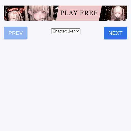
PREV
NEXT