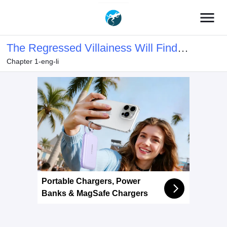
menu
The Regressed Villainess Will Find
Chapter 1-eng-li
Happiness in Her Second Life
Portable Chargers, Power
Banks & MagSafe Chargers