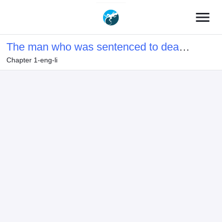
menu
The man who was sentenced to death
Chapter 1-eng-li
on false charges revives with the skill
of [Plunder] and enjoys revenge.