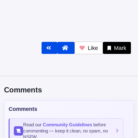
Like
Mark
Comments
Comments
Read our
Community Guidelines
before
commenting — keep it clean, no spam, no
NSFW.