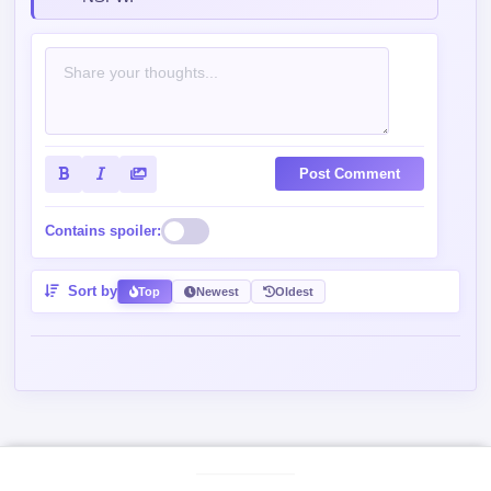
Post Comment
Contains spoiler:
Sort by
Top
Newest
Oldest