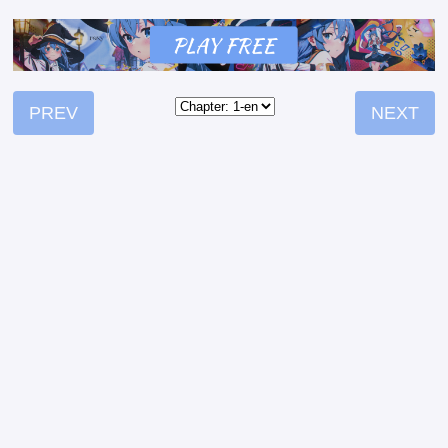
PREV
NEXT