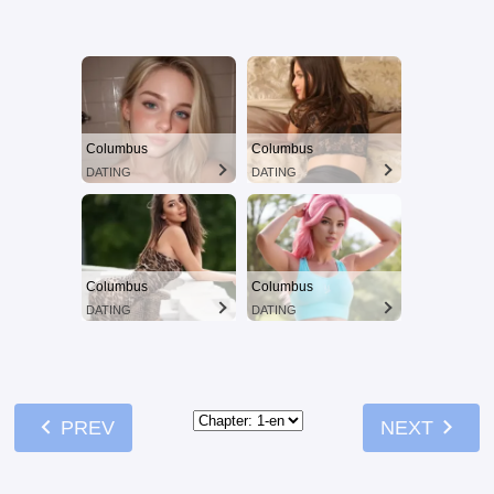
Columbus
Columbus
DATING
DATING
Columbus
Columbus
DATING
DATING
chevron_left
chevron_right
PREV
NEXT