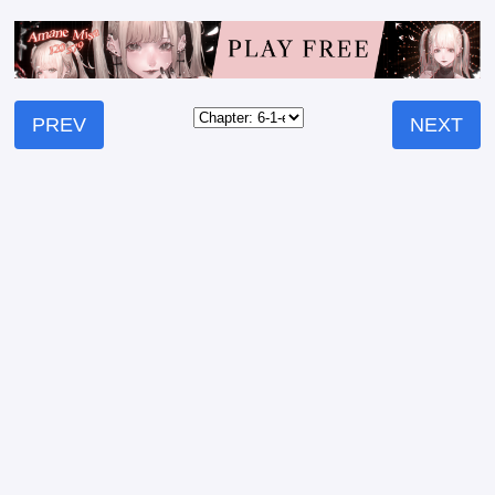
PREV
NEXT