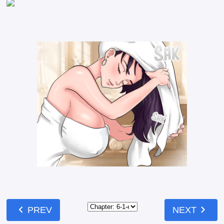
chevron_left
chevron_right
PREV
NEXT