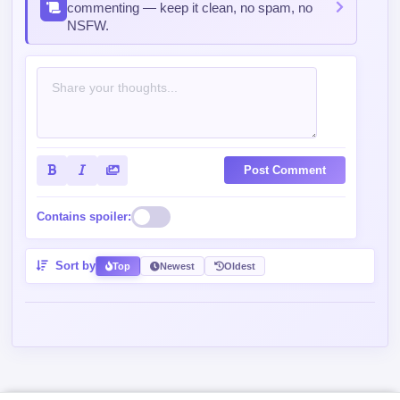
commenting — keep it clean, no spam, no
NSFW.
Post Comment
Contains spoiler:
Sort by
Top
Newest
Oldest