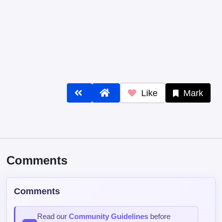
Like
Mark
Comments
Comments
Read our
Community Guidelines
before