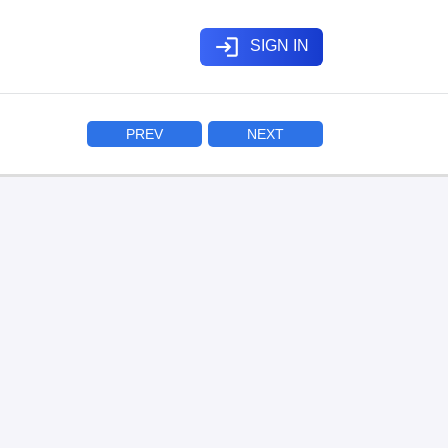
login
SIGN IN
PREV
NEXT