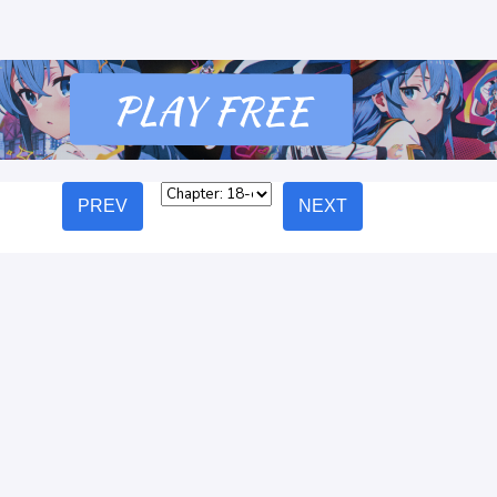
PREV
NEXT