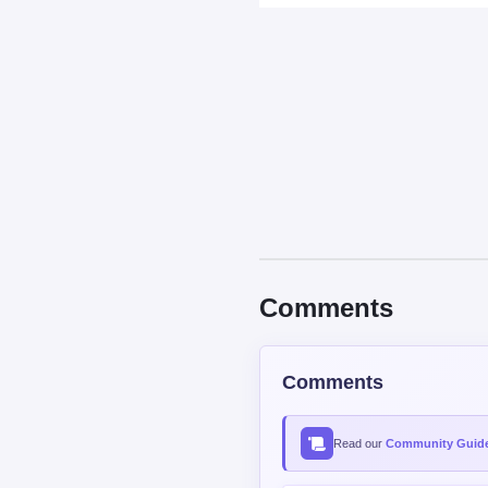
Comments
Comments
Read our
Community Guide