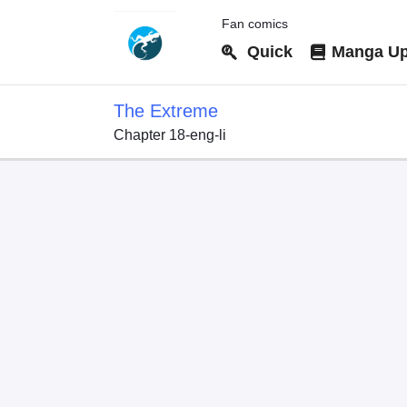
Fan comics
Quick
Manga Up
The Extreme
Chapter 18-eng-li