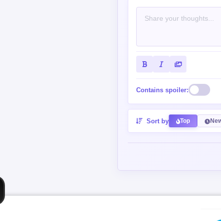
Contains spoiler:
Sort by
Top
New