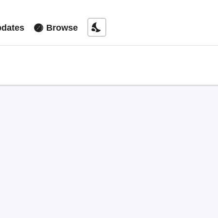
nights_stay
dates
Browse