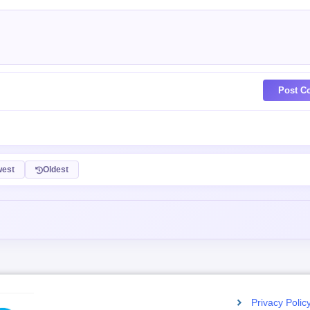
Post C
est
Oldest
Privacy Polic