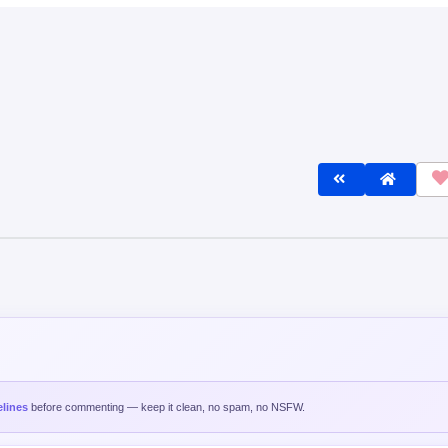
lines
before commenting — keep it clean, no spam, no NSFW.