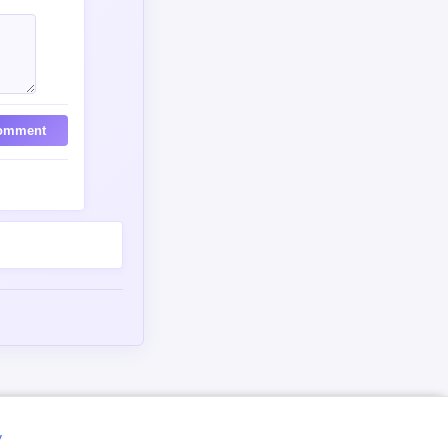
omment
y