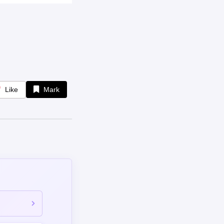
Like
Mark