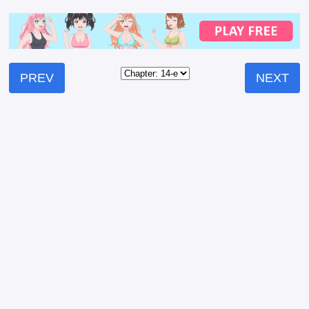
PREV
NEXT