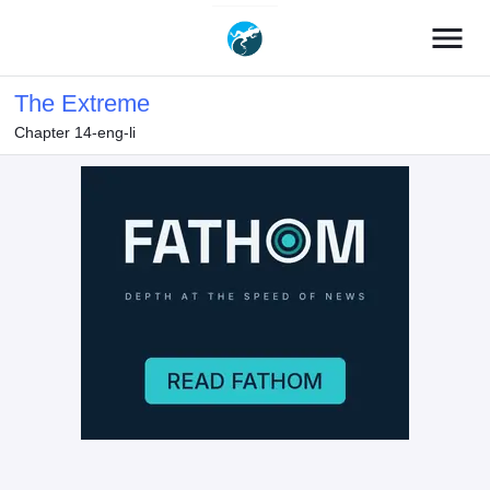
menu
The Extreme
Chapter 14-eng-li