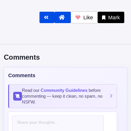
Comments
Comments
Read our
Community Guidelines
before
commenting — keep it clean, no spam, no
NSFW.
Post Comment