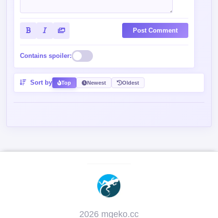
Contains spoiler:
Sort by
Top
Newest
Oldest
2026 mgeko.cc