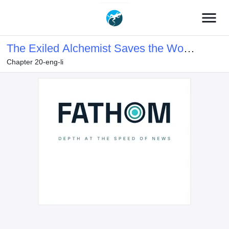
menu
The Exiled Alchemist Saves the World
Chapter 20-eng-li
with Adult Toys – A Man Who Can
Make Any Monster Orgasm Without
Fail