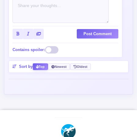
Post Comment
Contains spoiler:
Sort by
Top
Newest
Oldest