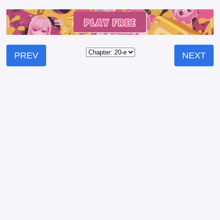
PREV
NEXT