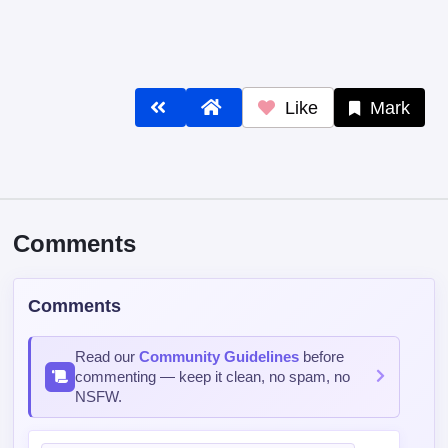
Like
Mark
Comments
Comments
Read our
Community Guidelines
before
commenting — keep it clean, no spam, no
NSFW.