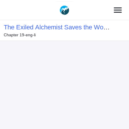
menu
The Exiled Alchemist Saves the World
Chapter 19-eng-li
with Adult Toys – A Man Who Can
Make Any Monster Orgasm Without
Fail