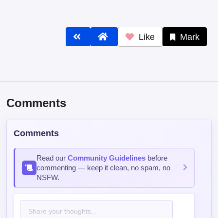
Like
Mark
Comments
Comments
Read our
Community Guidelines
before
commenting — keep it clean, no spam, no
NSFW.