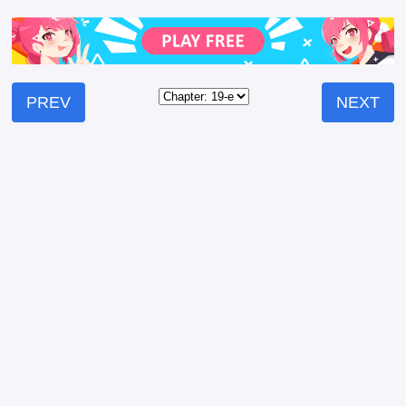
PREV
NEXT