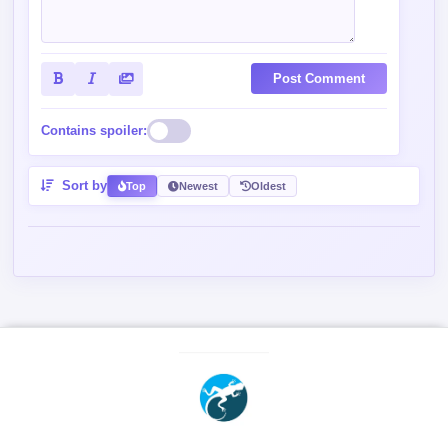
Post Comment
Contains spoiler:
Sort by
Top
Newest
Oldest