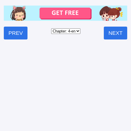
PREV
NEXT