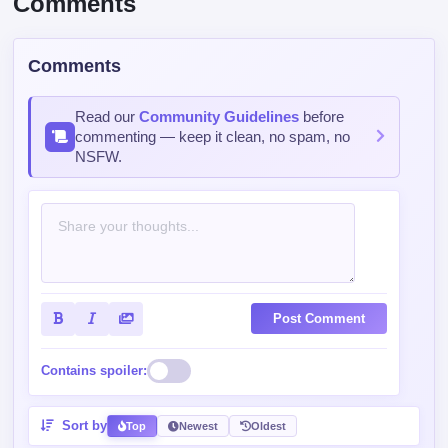
Comments
Read our
Community Guidelines
before
commenting — keep it clean, no spam, no
NSFW.
Post Comment
Contains spoiler:
Sort by
Top
Newest
Oldest