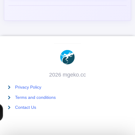
2026 mgeko.cc
Privacy Policy
Terms and conditions
Contact Us