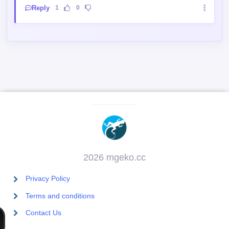
Lol death sentence out of nowhere
Reply
1
0
2026 mgeko.cc
Privacy Policy
Terms and conditions
Contact Us