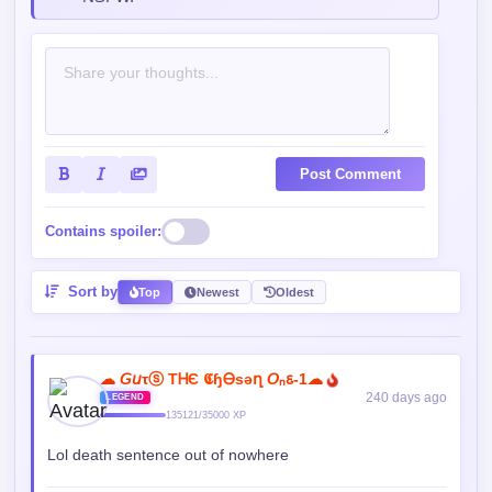
Read our
Community Guidelines
before
commenting — keep it clean, no spam, no
NSFW.
Post Comment
Contains spoiler:
Sort by
Top
Newest
Oldest
☁︎ 𝘎𝘶τⓢ TᎻЄ 𝕮ɧᎾsǝղ 𝘖ₙꮛ-1☁︎
240 days ago
LEGEND
135121/35000 XP