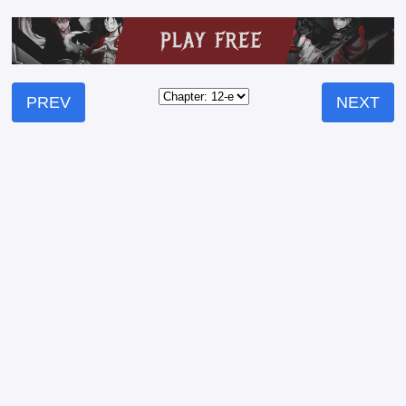
PREV
NEXT