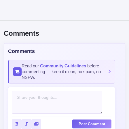
Comments
Comments
Read our
Community Guidelines
before
commenting — keep it clean, no spam, no
NSFW.
Post Comment