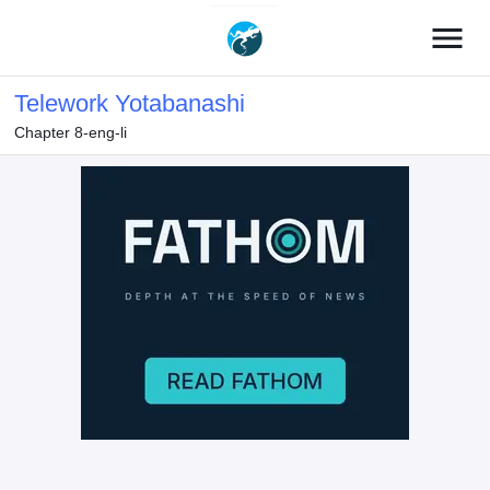
menu
Telework Yotabanashi
Chapter 8-eng-li