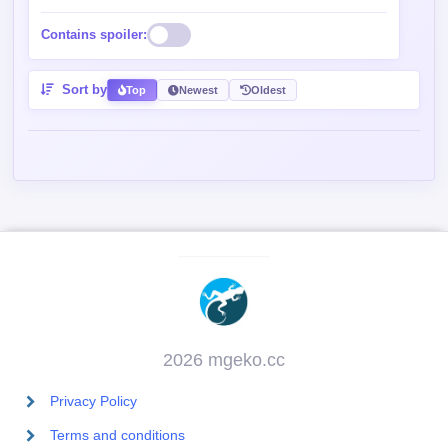
Contains spoiler:
Sort by
Top
Newest
Oldest
2026 mgeko.cc
Privacy Policy
Terms and conditions