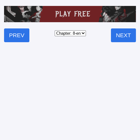
PREV
NEXT