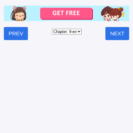
PREV
NEXT