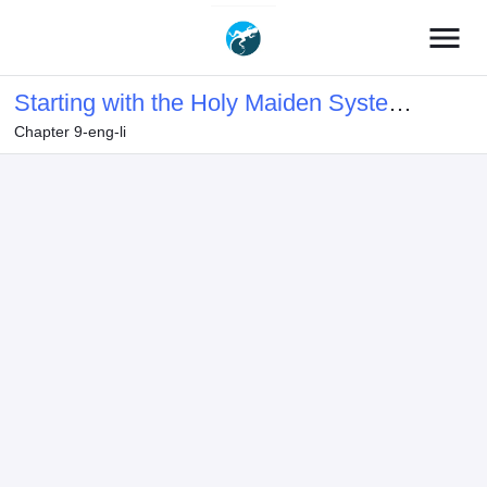
menu
Starting with the Holy Maiden System
Chapter 9-eng-li
Bound