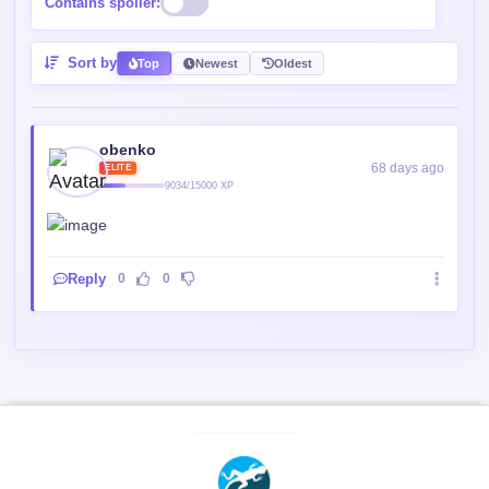
obenko
68 days ago
ELITE
9034/15000 XP
Reply
0
0