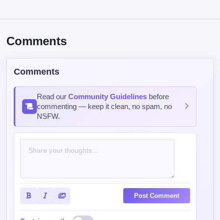
Comments
Read our
Community Guidelines
before
commenting — keep it clean, no spam, no
NSFW.
Post Comment
Contains spoiler:
Sort by
Top
Newest
Oldest