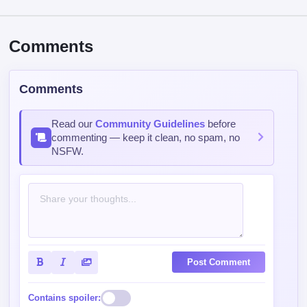
Comments
Comments
Read our
Community Guidelines
before
commenting — keep it clean, no spam, no
NSFW.
Post Comment
Contains spoiler: