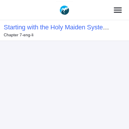
menu
Starting with the Holy Maiden System
Chapter 7-eng-li
Bound