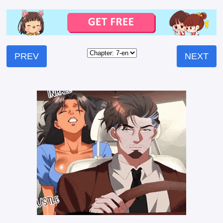
PREV
NEXT