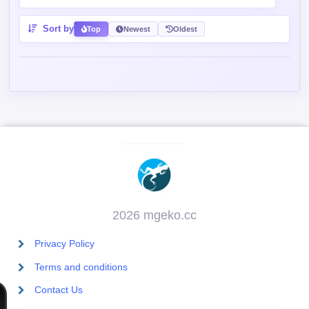
Sort by
Top
Newest
Oldest
2026 mgeko.cc
Privacy Policy
Terms and conditions
Contact Us