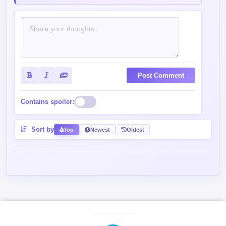
Post Comment
Contains spoiler:
Sort by
Top
Newest
Oldest