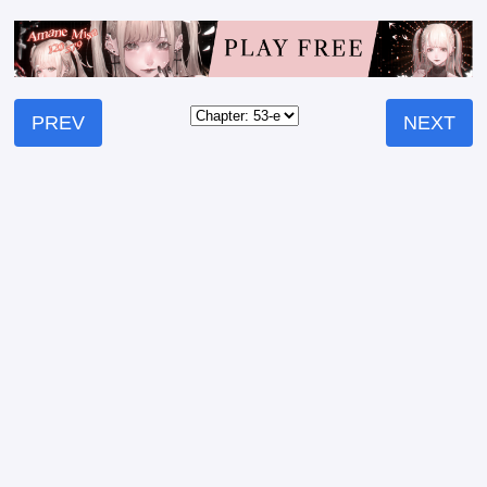
PREV
NEXT