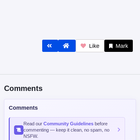
Like
Mark
Comments
Comments
Read our
Community Guidelines
before
commenting — keep it clean, no spam, no
NSFW.