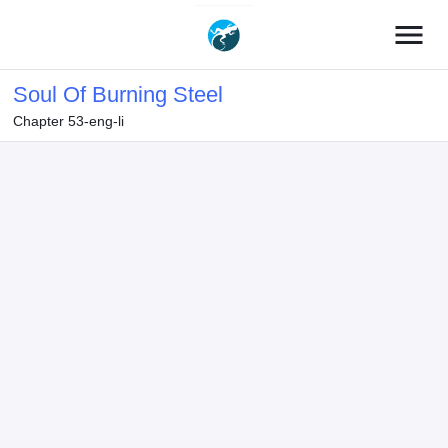
menu
Soul Of Burning Steel
Chapter 53-eng-li