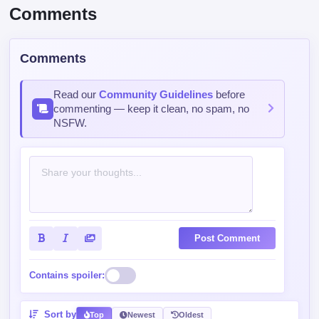
Like
Mark
Comments
Comments
Read our
Community Guidelines
before
commenting — keep it clean, no spam, no
NSFW.