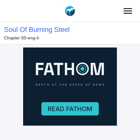
menu
Soul Of Burning Steel
Chapter 50-eng-li