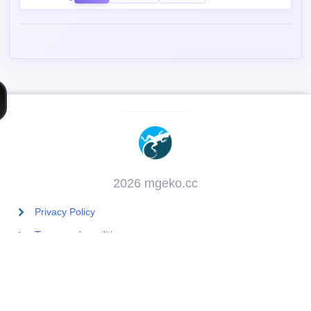
Post Comment
Contains spoiler:
Sort by
Top
Newest
Oldest