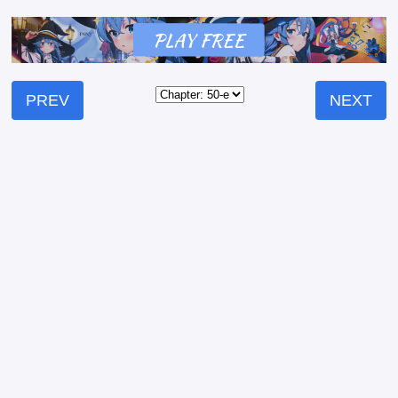
PREV
NEXT