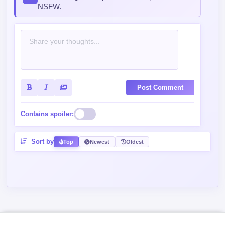
Post Comment
Contains spoiler:
Sort by
Top
Newest
Oldest