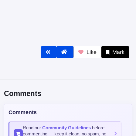
Like
Mark
Comments
Comments
Read our
Community Guidelines
before
commenting — keep it clean, no spam, no
NSFW.