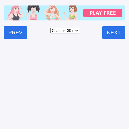
PREV
NEXT