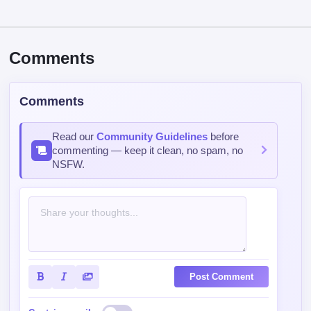
Comments
Comments
Read our
Community Guidelines
before
commenting — keep it clean, no spam, no
NSFW.
Post Comment