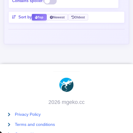
Contains spoiler:
Sort by
Top
Newest
Oldest
2026 mgeko.cc
Privacy Policy
Terms and conditions