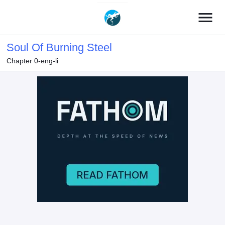
menu
Soul Of Burning Steel
Chapter 0-eng-li