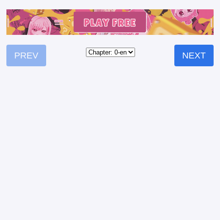
PREV
NEXT