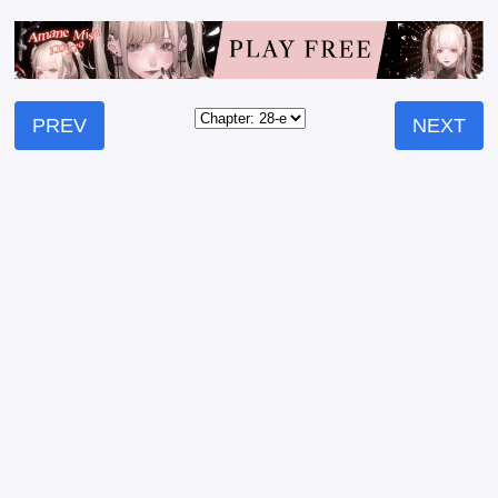
PREV
NEXT