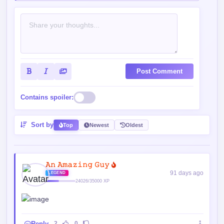
Post Comment
Contains spoiler:
Sort by
Top
Newest
Oldest
𝙰𝚗 𝙰𝚖𝚊𝚣𝚒𝚗𝚐 𝙶𝚞𝚢
91 days ago
LEGEND
24026/35000 XP
Reply
2
0