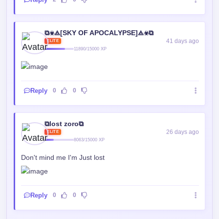
⧉☣⟁[SKY OF APOCALYPSE]⟁☣⧉
41 days ago
ELITE
11890/15000 XP
Reply
0
0
⧉lost zoro⧉
26 days ago
ELITE
8063/15000 XP
Don't mind me I'm Just lost
Reply
0
0