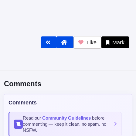
Like
Mark
Comments
Comments
Read our
Community Guidelines
before
commenting — keep it clean, no spam, no
NSFW.