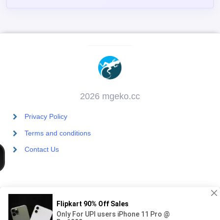
2026 mgeko.cc
Privacy Policy
Terms and conditions
Contact Us