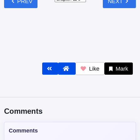
Like
Mark
Comments
Comments