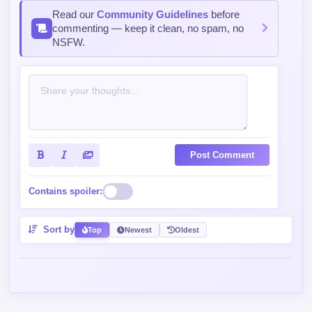
Read our
Community Guidelines
before
commenting — keep it clean, no spam, no
NSFW.
Post Comment
Contains spoiler:
Sort by
Top
Newest
Oldest