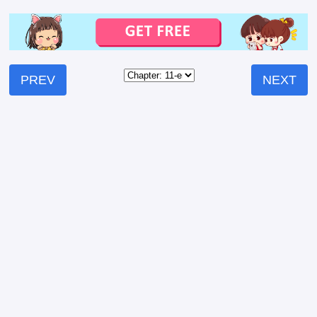
PREV
NEXT