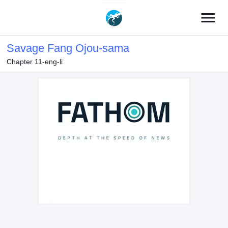
menu
Savage Fang Ojou-sama
Chapter 11-eng-li