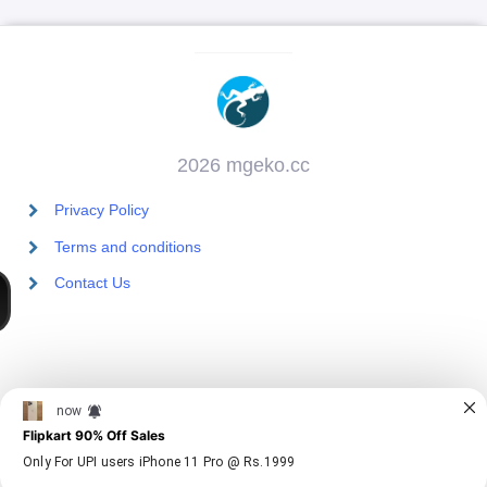
2026 mgeko.cc
Privacy Policy
Terms and conditions
Contact Us