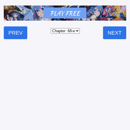
PREV
NEXT