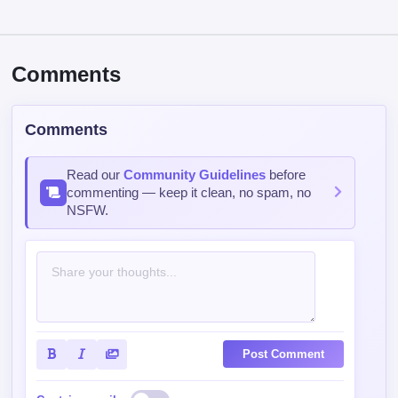
Comments
Comments
Read our
Community Guidelines
before
commenting — keep it clean, no spam, no
NSFW.
Post Comment