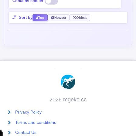
Contains spoiler:
Sort by
Top
Newest
Oldest
2026 mgeko.cc
Privacy Policy
Terms and conditions
Contact Us