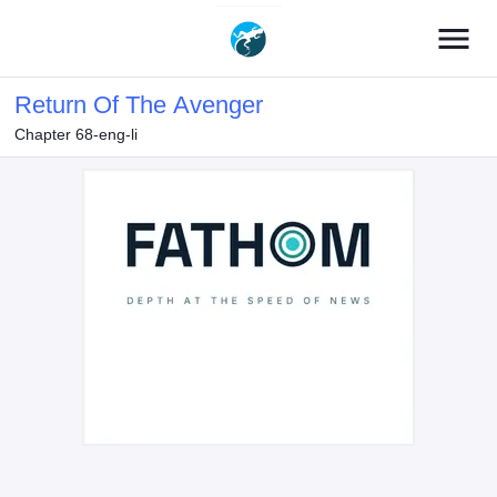
menu
Return Of The Avenger
Chapter 68-eng-li