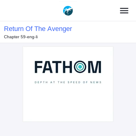
menu
Return Of The Avenger
Chapter 59-eng-li