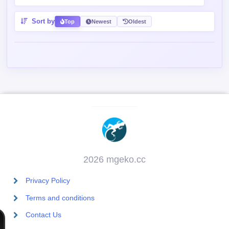
Sort by
Top
Newest
Oldest
2026 mgeko.cc
Privacy Policy
Terms and conditions
Contact Us