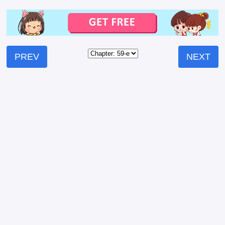
PREV
NEXT