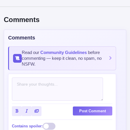
Comments
Comments
Read our
Community Guidelines
before
commenting — keep it clean, no spam, no
NSFW.
Post Comment
Contains spoiler: