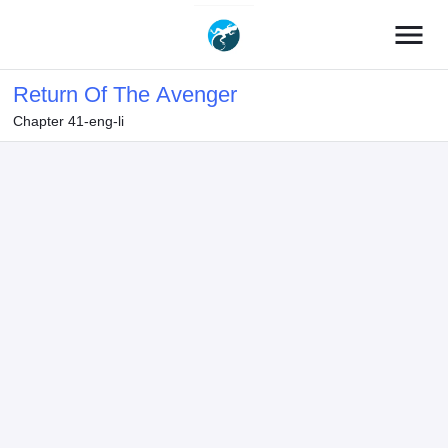
menu
Return Of The Avenger
Chapter 41-eng-li