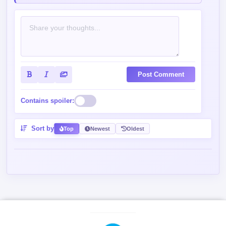
Post Comment
Contains spoiler:
Sort by
Top
Newest
Oldest