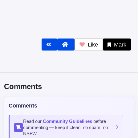
Like
Mark
Comments
Comments
Read our
Community Guidelines
before
commenting — keep it clean, no spam, no
NSFW.