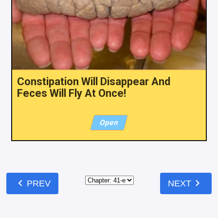
Constipation Will Disappear And
Feces Will Fly At Once!
Open
chevron_left
chevron_right
PREV
NEXT