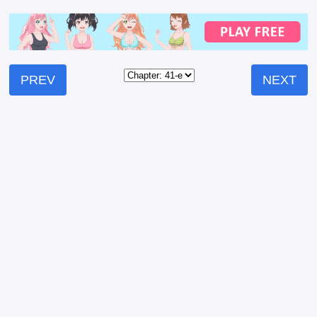
PREV
NEXT