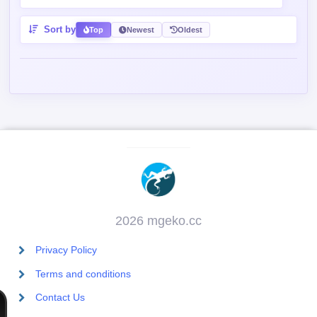
Sort by
Top
Newest
Oldest
2026 mgeko.cc
Privacy Policy
Terms and conditions
Contact Us