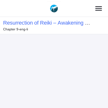
menu
Resurrection of Reiki – Awakening of
Chapter 9-eng-li
the God-Slaying Eye