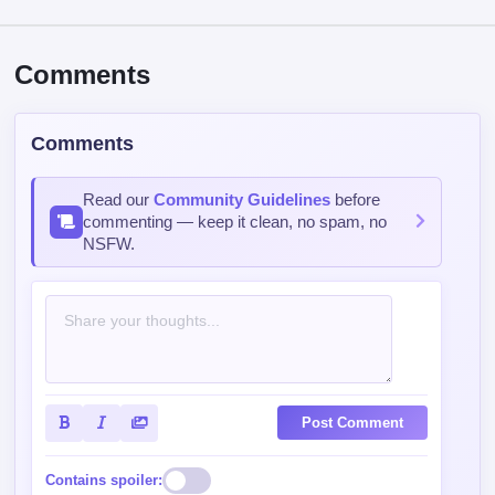
Comments
Comments
Read our
Community Guidelines
before
commenting — keep it clean, no spam, no
NSFW.
Post Comment
Contains spoiler: