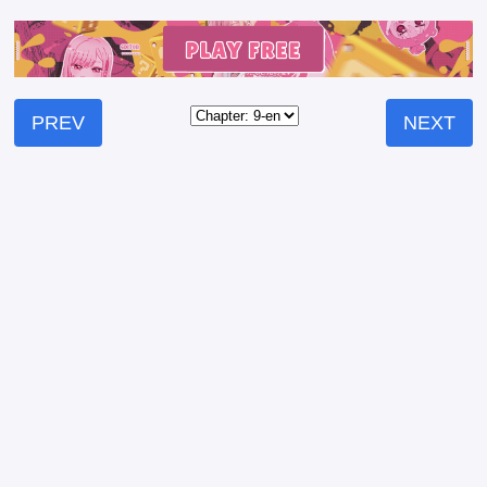
PREV
NEXT