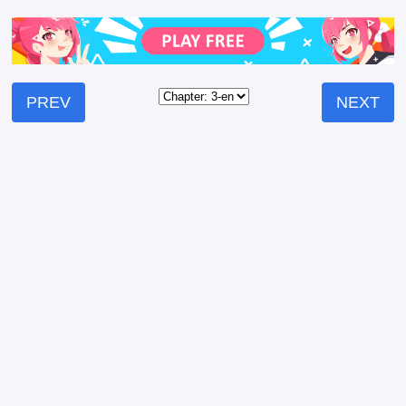
PREV
NEXT