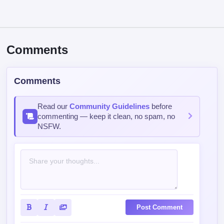
Comments
Comments
Read our
Community Guidelines
before
commenting — keep it clean, no spam, no
NSFW.
Post Comment