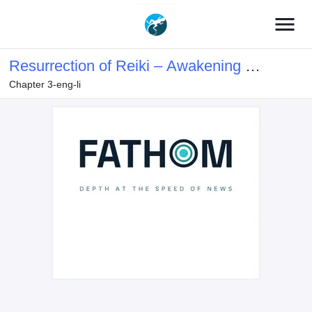
menu
Resurrection of Reiki – Awakening of
Chapter 3-eng-li
the God-Slaying Eye