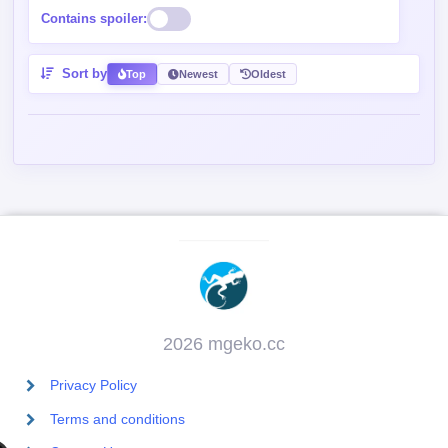
Contains spoiler:
Sort by
Top
Newest
Oldest
2026 mgeko.cc
Privacy Policy
Terms and conditions