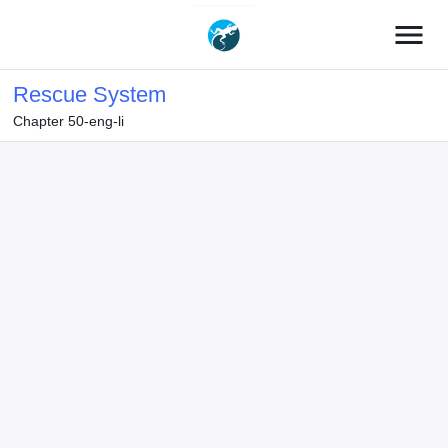
menu
Rescue System
Chapter 50-eng-li