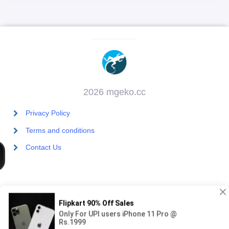
2026 mgeko.cc
Privacy Policy
Terms and conditions
Contact Us