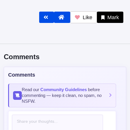
Like
Mark
Comments
Comments
Read our
Community Guidelines
before
commenting — keep it clean, no spam, no
NSFW.