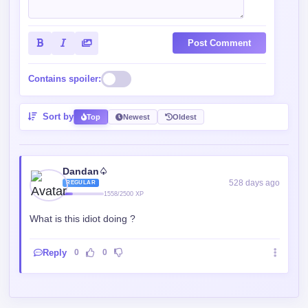
Post Comment
Contains spoiler:
Sort by
Top
Newest
Oldest
Dandan♤
528 days ago
REGULAR
1558/2500 XP
What is this idiot doing ?
Reply
0
0