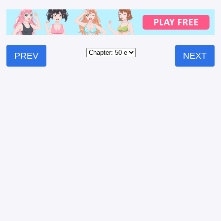
PREV
NEXT