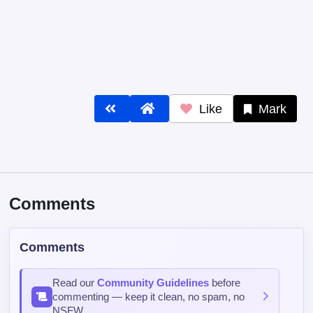
Like
Mark
Comments
Comments
Read our
Community Guidelines
before
commenting — keep it clean, no spam, no
NSFW.