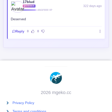
17blud
322 days ago
VETERAN
4643/5000 XP
Deserved
Reply
0
0
2026 mgeko.cc
Privacy Policy
Terms and conditions