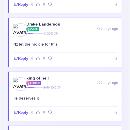
Reply
0
0
Drake Landerson
517 days ago
ROOKIE
235/550 XP
Plz let the mc die for this
Reply
0
0
king of hell
272 days ago
VETERAN
3676/5000 XP
He deserves it
Reply
0
0