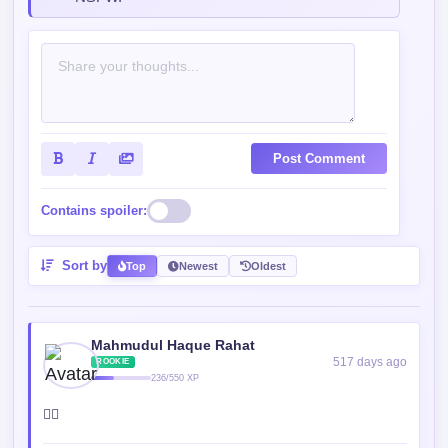
Post Comment
Contains spoiler:
Sort by
Top
Newest
Oldest
Mahmudul Haque Rahat
517 days ago
ROOKIE
236/550 XP
😮‍💨