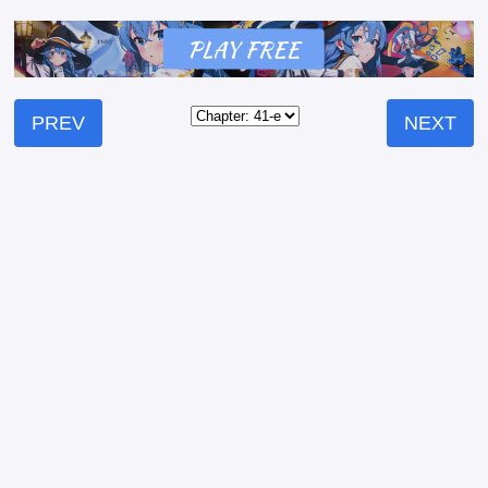
PREV
NEXT