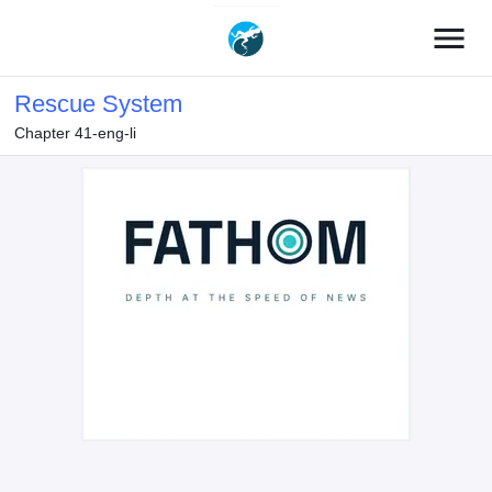
menu
Rescue System
Chapter 41-eng-li