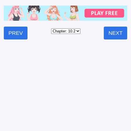
PREV
NEXT