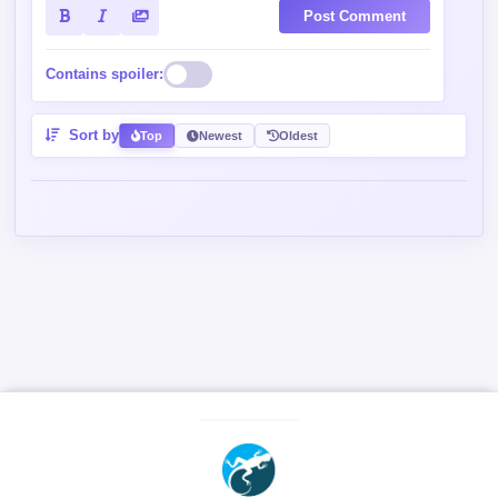
Post Comment
Contains spoiler:
Sort by
Top
Newest
Oldest