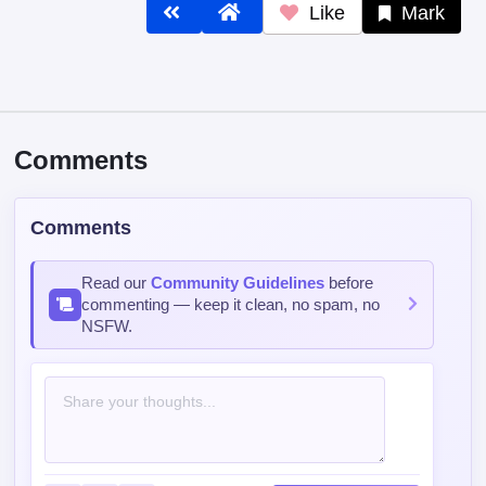
Like
Mark
Comments
Comments
Read our
Community Guidelines
before
commenting — keep it clean, no spam, no
NSFW.