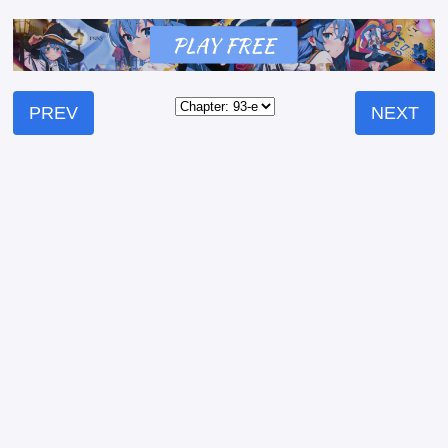
PREV
NEXT