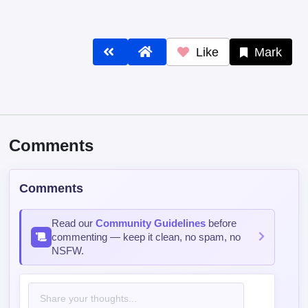
Like
Mark
Comments
Comments
Read our
Community Guidelines
before
commenting — keep it clean, no spam, no
NSFW.