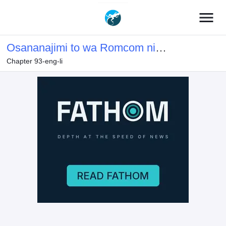
menu
Osananajimi to wa Romcom ni
Chapter 93-eng-li
Naranai