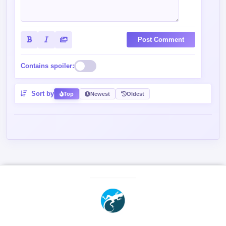
Post Comment
Contains spoiler:
Sort by
Top
Newest
Oldest