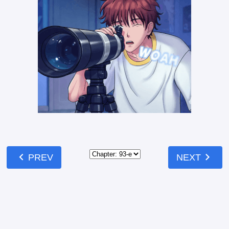
chevron_left
chevron_right
PREV
NEXT