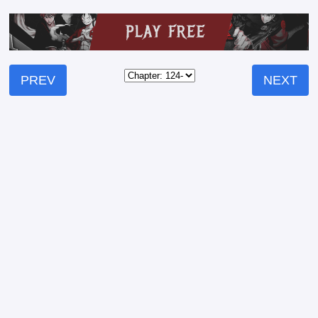
PREV
NEXT