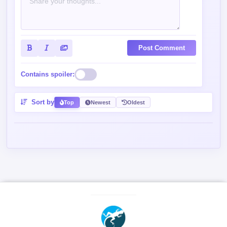
Post Comment
Contains spoiler:
Sort by
Top
Newest
Oldest