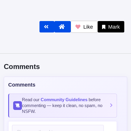
Like
Mark
Comments
Comments
Read our
Community Guidelines
before
commenting — keep it clean, no spam, no
NSFW.