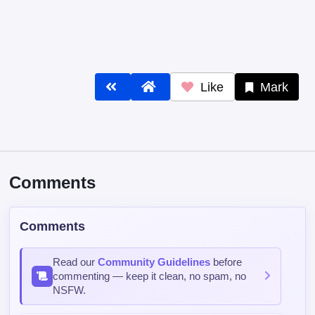
Like
Mark
Comments
Comments
Read our
Community Guidelines
before
commenting — keep it clean, no spam, no
NSFW.