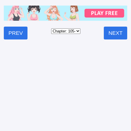
PREV
NEXT