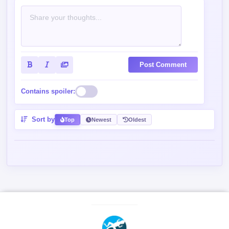
Post Comment
Contains spoiler:
Sort by
Top
Newest
Oldest