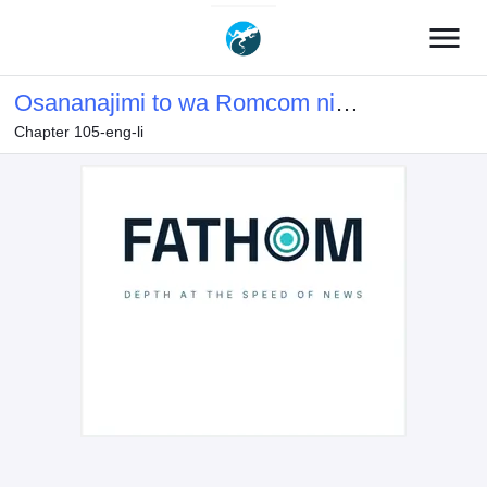
menu
Osananajimi to wa Romcom ni
Chapter 105-eng-li
Naranai