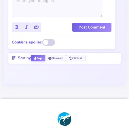
Post Comment
Contains spoiler:
Sort by
Top
Newest
Oldest