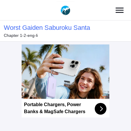
menu
Worst Gaiden Saburoku Santa
Chapter 1-2-eng-li
Portable Chargers, Power
Banks & MagSafe Chargers