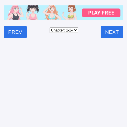
PREV
NEXT