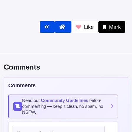
Like
Mark
Comments
Comments
Read our
Community Guidelines
before
commenting — keep it clean, no spam, no
NSFW.