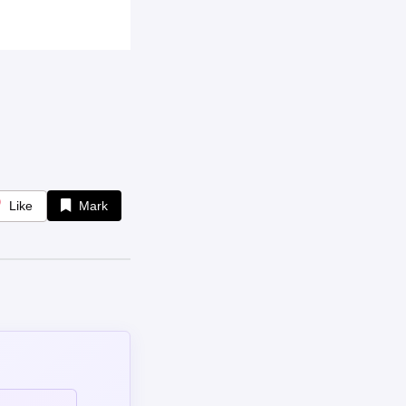
Like
Mark
omment