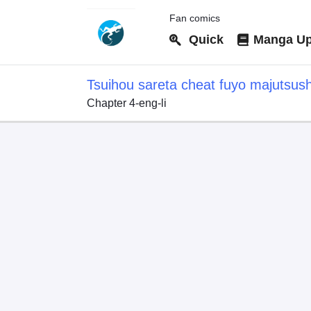
Fan comics
Quick
Manga Up
Tsuihou sareta cheat fuyo majutsus
Chapter 4-eng-li
dake janaku, arayuru mono ni "kyouk
kouka wo kaijo dekiru kedo, nokotta 