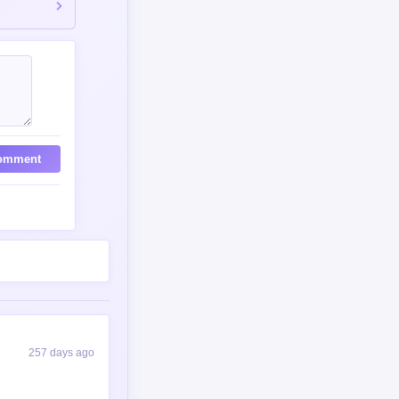
257 days ago