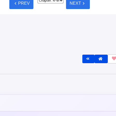
lines
before commenting — keep it clean, no spam, no NSFW.
Post C