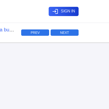
login
SIGN IN
a buki
PREV
NEXT
mo