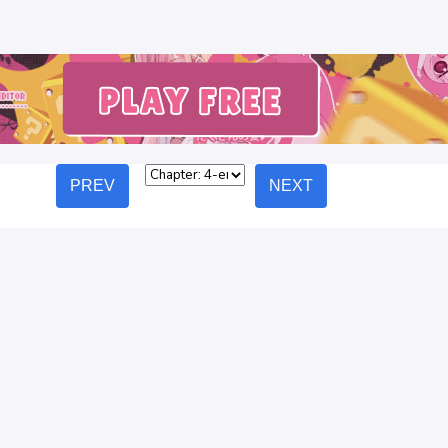
PREV
NEXT