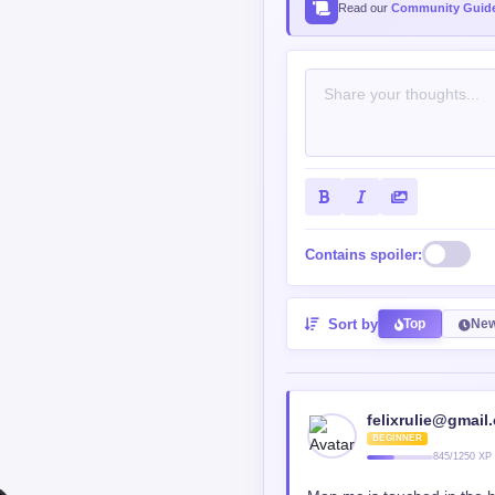
Contains spoiler:
Sort by
Top
New
felixrulie@gmail
BEGINNER
845/1250 XP
Man mc is touched in the 
Reply
0
0