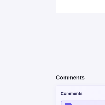
Comments
Comments
Read our
Community Guide