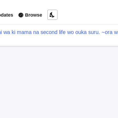
nights_stay
dates
Browse
hi wa ki mama na second life wo ouka suru. ~ora w
a point" wo fuyo dekiru shi, ore no ishi de itsude
hitotachi daijoubu?~