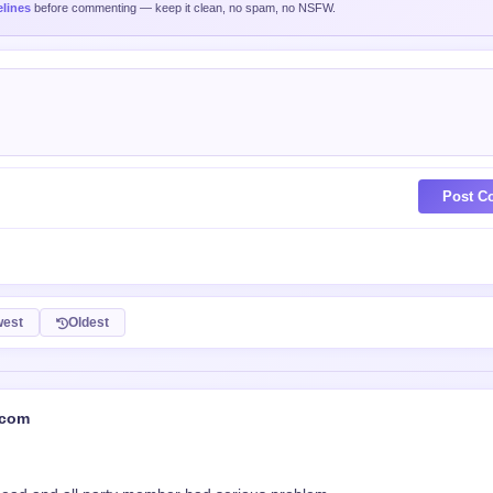
est
Oldest
.com
head and all party member had serious problem