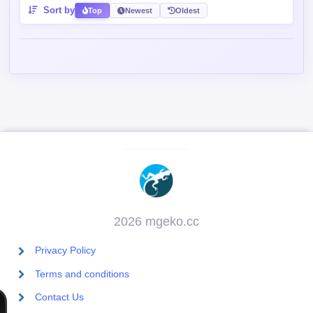
Sort by
Top
Newest
Oldest
2026 mgeko.cc
Privacy Policy
Terms and conditions
Contact Us