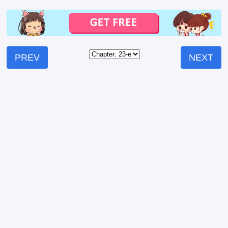
PREV
NEXT