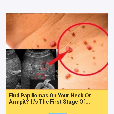
Find Papillomas On Your Neck Or
Armpit? It's The First Stage Of...