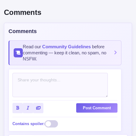
Comments
Comments
Read our
Community Guidelines
before
commenting — keep it clean, no spam, no
NSFW.
Post Comment
Contains spoiler: