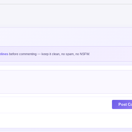
lines
before commenting — keep it clean, no spam, no NSFW.
Post C
est
Oldest