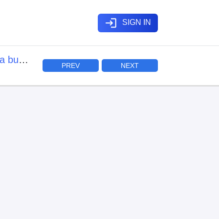
login
SIGN IN
a buki
PREV
NEXT
mo