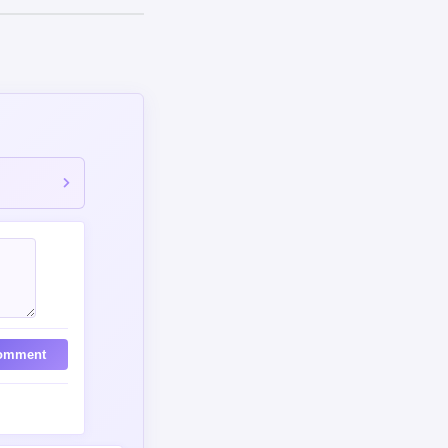
omment