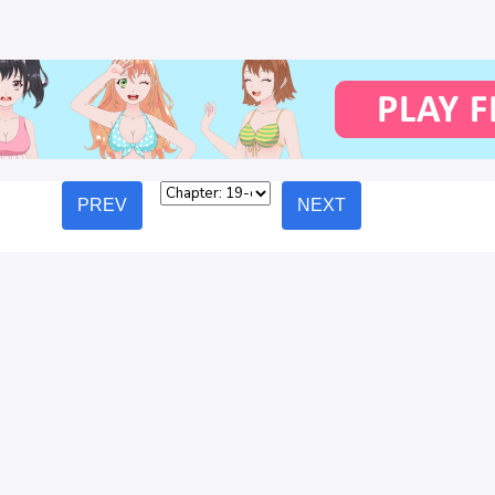
PREV
NEXT