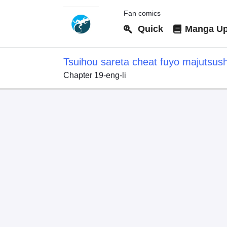
Fan comics
Quick
Manga Up
Tsuihou sareta cheat fuyo majutsus
Chapter 19-eng-li
dake janaku, arayuru mono ni "kyouk
kouka wo kaijo dekiru kedo, nokotta 