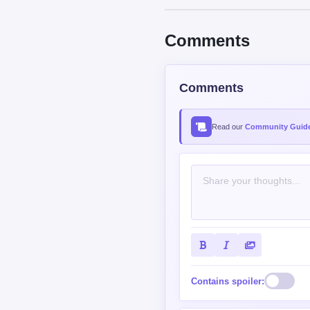
Read our
Community Guide
Contains spoiler:
Sort by
Top
New