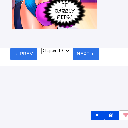
chevron_left
chevron_right
PREV
NEXT