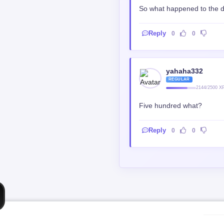
So what happened to the dr
Reply
0
0
yahaha332
REGULAR
2144/2500 X
Five hundred what?
Reply
0
0