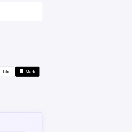
Like
Mark