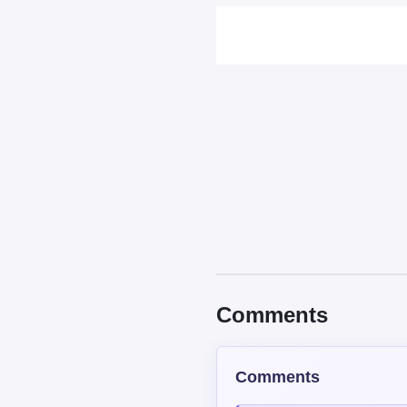
Comments
Comments