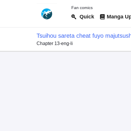
Fan comics
Quick
Manga Up
Tsuihou sareta cheat fuyo majutsus
Chapter 13-eng-li
dake janaku, arayuru mono ni "kyouk
kouka wo kaijo dekiru kedo, nokotta 