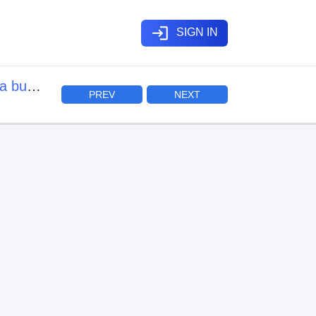
login
SIGN IN
a buki
PREV
NEXT
mo