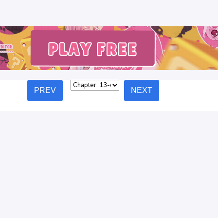
PREV
NEXT