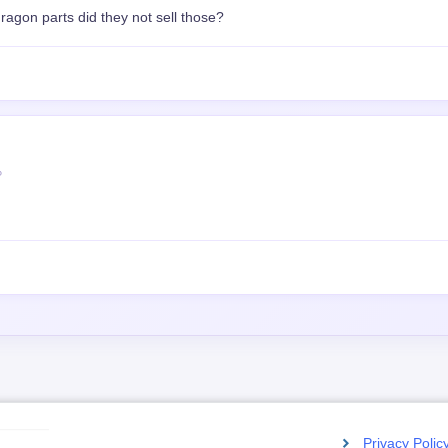
agon parts did they not sell those?
P
Privacy Polic