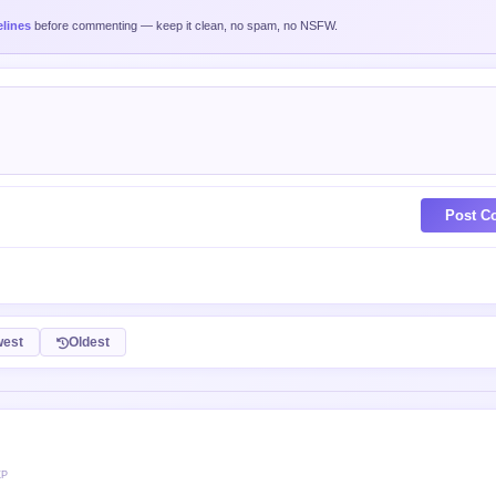
lines
before commenting — keep it clean, no spam, no NSFW.
Post C
est
Oldest
XP