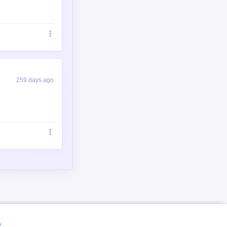
259 days ago
y