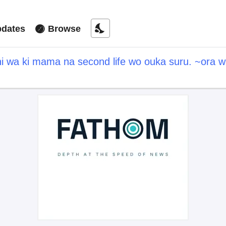
nights_stay
dates
Browse
hi wa ki mama na second life wo ouka suru. ~ora w
a point" wo fuyo dekiru shi, ore no ishi de itsude
hitotachi daijoubu?~