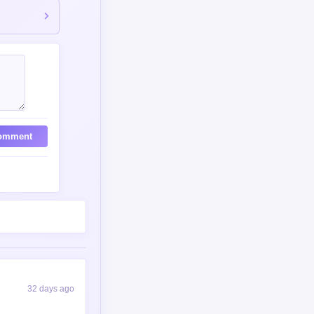
omment
32 days ago