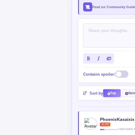
Read our
Community Guide
Contains spoiler:
Sort by
Top
New
PhoenixKasaixix
ELITE
7459/15000 