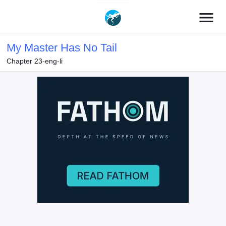
menu
My Master Has No Tail
Chapter 23-eng-li