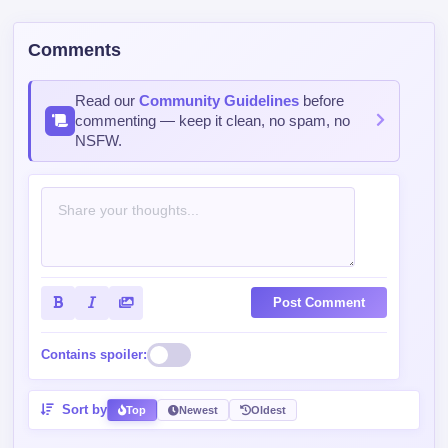
Comments
Read our
Community Guidelines
before
commenting — keep it clean, no spam, no
NSFW.
Post Comment
Contains spoiler:
Sort by
Top
Newest
Oldest