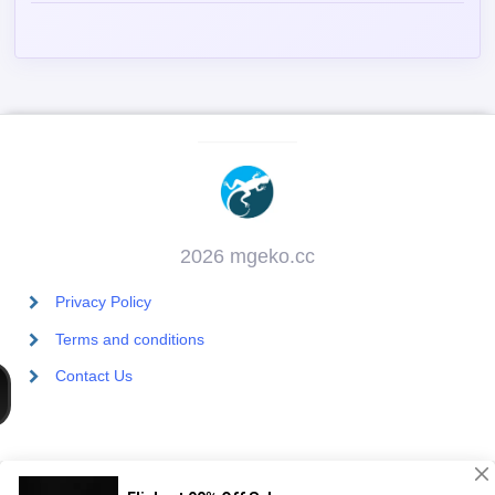
2026 mgeko.cc
Privacy Policy
Terms and conditions
Contact Us