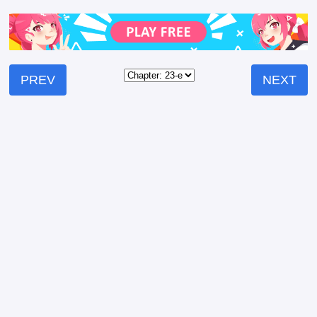
PREV
NEXT