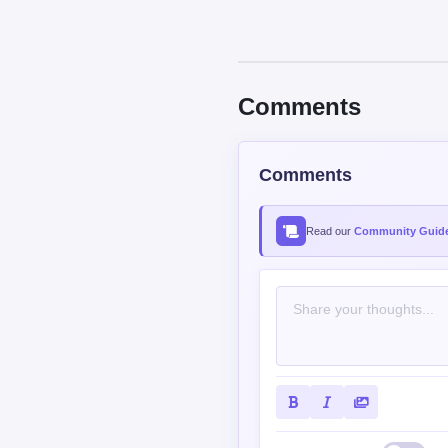
Comments
Comments
Read our
Community Guide
Contains spoiler: