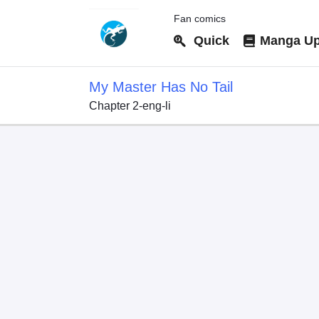
Fan comics
Quick
Manga Up
My Master Has No Tail
Chapter 2-eng-li