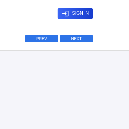
login
SIGN IN
PREV
NEXT