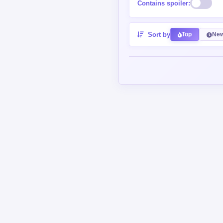
Sort by
Top
New