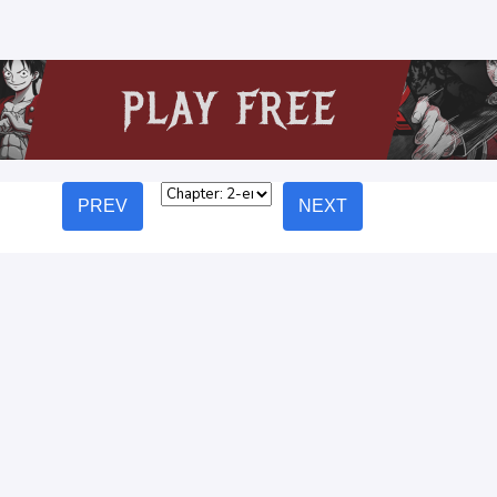
PREV
NEXT