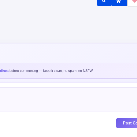
lines
before commenting — keep it clean, no spam, no NSFW.
Post C