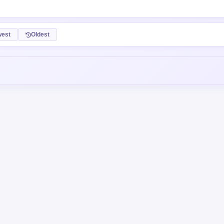
est
Oldest