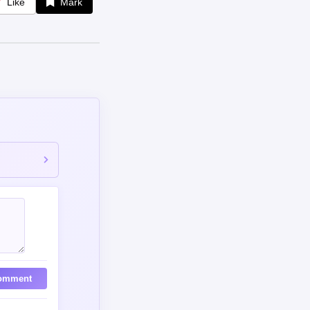
omment