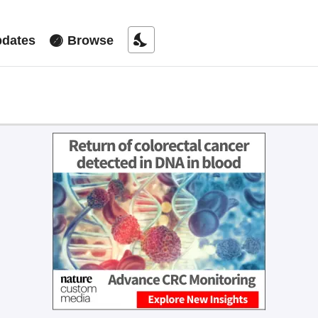
nights_stay
dates
Browse