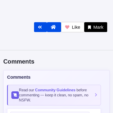
Comments
Comments
Read our
Community Guidelines
before
commenting — keep it clean, no spam, no
NSFW.
Post Comment