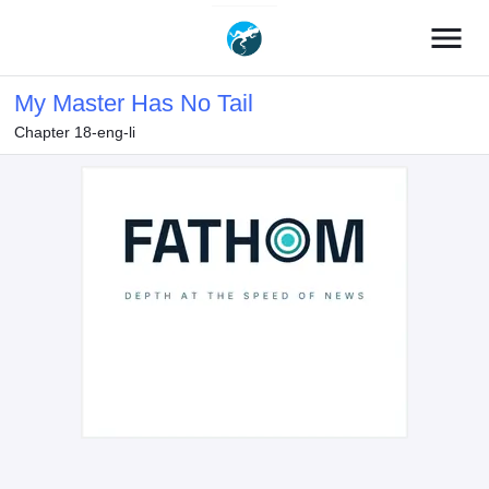
menu
My Master Has No Tail
Chapter 18-eng-li