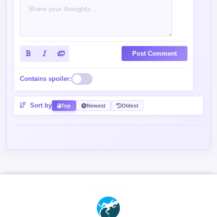
Contains spoiler:
Sort by
Top
Newest
Oldest