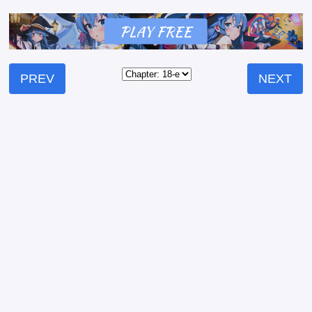
PREV
NEXT